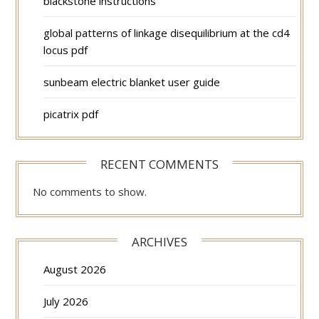
blackstone instructions
global patterns of linkage disequilibrium at the cd4
locus pdf
sunbeam electric blanket user guide
picatrix pdf
RECENT COMMENTS
No comments to show.
ARCHIVES
August 2026
July 2026