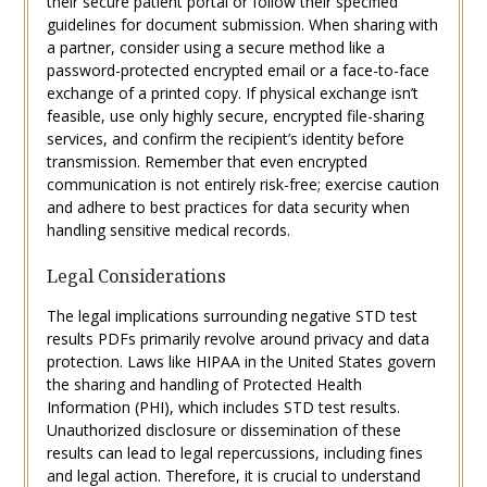
their secure patient portal or follow their specified
guidelines for document submission. When sharing with
a partner, consider using a secure method like a
password-protected encrypted email or a face-to-face
exchange of a printed copy. If physical exchange isn’t
feasible, use only highly secure, encrypted file-sharing
services, and confirm the recipient’s identity before
transmission. Remember that even encrypted
communication is not entirely risk-free; exercise caution
and adhere to best practices for data security when
handling sensitive medical records.
Legal Considerations
The legal implications surrounding negative STD test
results PDFs primarily revolve around privacy and data
protection. Laws like HIPAA in the United States govern
the sharing and handling of Protected Health
Information (PHI), which includes STD test results.
Unauthorized disclosure or dissemination of these
results can lead to legal repercussions, including fines
and legal action. Therefore, it is crucial to understand