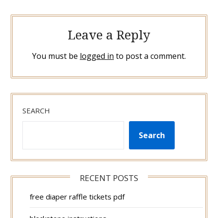
Leave a Reply
You must be
logged in
to post a comment.
SEARCH
Search
RECENT POSTS
free diaper raffle tickets pdf