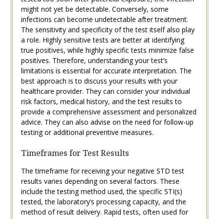
might not yet be detectable. Conversely, some
infections can become undetectable after treatment.
The sensitivity and specificity of the test itself also play
a role. Highly sensitive tests are better at identifying
true positives, while highly specific tests minimize false
positives. Therefore, understanding your test’s
limitations is essential for accurate interpretation. The
best approach is to discuss your results with your
healthcare provider. They can consider your individual
risk factors, medical history, and the test results to
provide a comprehensive assessment and personalized
advice. They can also advise on the need for follow-up
testing or additional preventive measures.
Timeframes for Test Results
The timeframe for receiving your negative STD test
results varies depending on several factors. These
include the testing method used, the specific STI(s)
tested, the laboratory’s processing capacity, and the
method of result delivery. Rapid tests, often used for