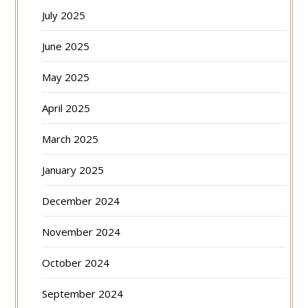
July 2025
June 2025
May 2025
April 2025
March 2025
January 2025
December 2024
November 2024
October 2024
September 2024