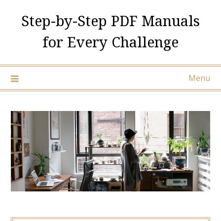
Skip
Step-by-Step PDF Manuals
to
content
for Every Challenge
Menu