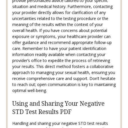
provide personalized advice tailored to your specific
situation and medical history. Furthermore, contacting
your provider directly allows for clarification of any
uncertainties related to the testing procedure or the
meaning of the results within the context of your
overall health. If you have concerns about potential
exposure or symptoms, your healthcare provider can
offer guidance and recommend appropriate follow-up
care. Remember to have your patient identification
information readily available when contacting your
provider’s office to expedite the process of retrieving
your results. This direct method fosters a collaborative
approach to managing your sexual health, ensuring you
receive comprehensive care and support. Don’t hesitate
to reach out; open communication is key to maintaining
optimal well-being.
Using and Sharing Your Negative
STD Test Results PDF
Handling and sharing your negative STD test results