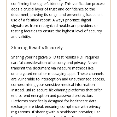
confirming the signer’s identity. This verification process
adds a crucial layer of trust and confidence to the
document, proving its origin and preventing fraudulent
use of a falsified report. Always prioritize digital
signatures from recognized healthcare providers or
testing facilities to ensure the highest level of security
and validity.
Sharing Results Securely
Sharing your negative STD test results PDF requires
careful consideration of security and privacy. Never
transmit the document via insecure methods like
unencrypted email or messaging apps. These channels
are vulnerable to interception and unauthorized access,
compromising your sensitive medical information.
Instead, utilize secure file-sharing platforms that offer
end-to-end encryption and password protection.
Platforms specifically designed for healthcare data
exchange are ideal, ensuring compliance with privacy
regulations. If sharing with a healthcare provider, use