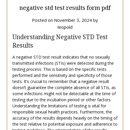
negative std test results form pdf
Posted on
November 3, 2024
by
leopold
Understanding Negative STD Test
Results
A negative STD test result indicates that no sexually
transmitted infections (STIs) were detected during the
testing process. This is based on the specific tests
performed and the sensitivity and specificity of those
tests. It’s crucial to remember that a negative result
doesn’t guarantee the complete absence of all STIs, as
some infections might not be detectable at the time of
testing due to the incubation period or other factors.
Understanding the limitations of testing is vital for
responsible sexual health practices. Furthermore, the
accuracy of the results depends heavily on the timing of
the test relative to potential exposure and adherence to