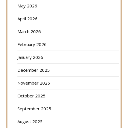
May 2026
April 2026
March 2026
February 2026
January 2026
December 2025
November 2025
October 2025
September 2025
August 2025