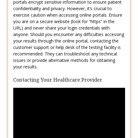
portals encrypt sensitive information to ensure patient
confidentiality and privacy. However, it’s crucial to
exercise caution when accessing online portals. Ensure
you are on a secure website (look for “https” in the
URL) and never share your login credentials with
anyone. Should you encounter any difficulties accessing
your results through the online portal, contacting the
customer support or help desk of the testing facility is
recommended. They can troubleshoot any technical
issues or provide alternative methods for obtaining
your results.
Contacting Your Healthcare Provider