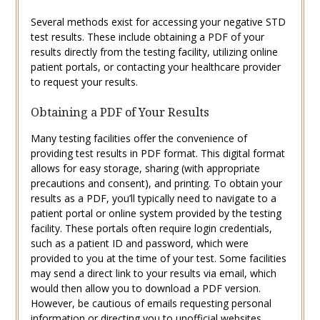
Several methods exist for accessing your negative STD
test results. These include obtaining a PDF of your
results directly from the testing facility, utilizing online
patient portals, or contacting your healthcare provider
to request your results.
Obtaining a PDF of Your Results
Many testing facilities offer the convenience of
providing test results in PDF format. This digital format
allows for easy storage, sharing (with appropriate
precautions and consent), and printing. To obtain your
results as a PDF, you’ll typically need to navigate to a
patient portal or online system provided by the testing
facility. These portals often require login credentials,
such as a patient ID and password, which were
provided to you at the time of your test. Some facilities
may send a direct link to your results via email, which
would then allow you to download a PDF version.
However, be cautious of emails requesting personal
information or directing you to unofficial websites.