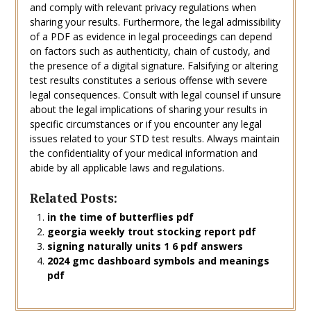
and comply with relevant privacy regulations when
sharing your results. Furthermore, the legal admissibility
of a PDF as evidence in legal proceedings can depend
on factors such as authenticity, chain of custody, and
the presence of a digital signature. Falsifying or altering
test results constitutes a serious offense with severe
legal consequences. Consult with legal counsel if unsure
about the legal implications of sharing your results in
specific circumstances or if you encounter any legal
issues related to your STD test results. Always maintain
the confidentiality of your medical information and
abide by all applicable laws and regulations.
Related Posts:
in the time of butterflies pdf
georgia weekly trout stocking report pdf
signing naturally units 1 6 pdf answers
2024 gmc dashboard symbols and meanings
pdf