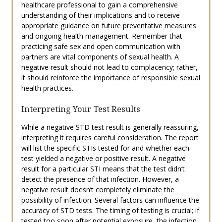
healthcare professional to gain a comprehensive
understanding of their implications and to receive
appropriate guidance on future preventative measures
and ongoing health management. Remember that
practicing safe sex and open communication with
partners are vital components of sexual health. A
negative result should not lead to complacency; rather,
it should reinforce the importance of responsible sexual
health practices.
Interpreting Your Test Results
While a negative STD test result is generally reassuring,
interpreting it requires careful consideration. The report
will list the specific STIs tested for and whether each
test yielded a negative or positive result. A negative
result for a particular STI means that the test didn’t
detect the presence of that infection. However, a
negative result doesn’t completely eliminate the
possibility of infection. Several factors can influence the
accuracy of STD tests. The timing of testing is crucial; if
tested too soon after potential exposure, the infection