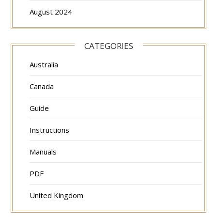
August 2024
CATEGORIES
Australia
Canada
Guide
Instructions
Manuals
PDF
United Kingdom