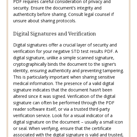
PDF requires careful consideration of privacy and
security. Ensure the document’s integrity and
authenticity before sharing. Consult legal counsel if
unsure about sharing protocols.
Digital Signatures and Verification
Digital signatures offer a crucial layer of security and
verification for your negative STD test results PDF. A
digital signature, unlike a simple scanned signature,
cryptographically binds the document to the signer’s
identity, ensuring authenticity and preventing tampering.
This is particularly important when sharing sensitive
medical information. The presence of a valid digital
signature indicates that the document hasn’t been
altered since it was signed. Verification of the digital
signature can often be performed through the PDF
reader software itself, or via a trusted third-party
verification service. Look for a visual indicator of a
digital signature on the document – usually a small icon
or seal. When verifying, ensure that the certificate
associated with the digital signature is valid and trusted,