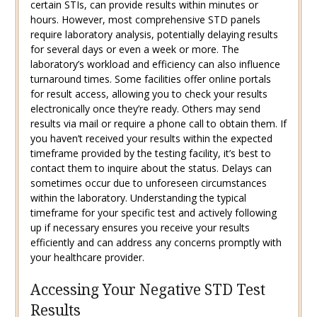
certain STIs, can provide results within minutes or
hours. However, most comprehensive STD panels
require laboratory analysis, potentially delaying results
for several days or even a week or more. The
laboratory’s workload and efficiency can also influence
turnaround times. Some facilities offer online portals
for result access, allowing you to check your results
electronically once they’re ready. Others may send
results via mail or require a phone call to obtain them. If
you haven’t received your results within the expected
timeframe provided by the testing facility, it’s best to
contact them to inquire about the status. Delays can
sometimes occur due to unforeseen circumstances
within the laboratory. Understanding the typical
timeframe for your specific test and actively following
up if necessary ensures you receive your results
efficiently and can address any concerns promptly with
your healthcare provider.
Accessing Your Negative STD Test
Results