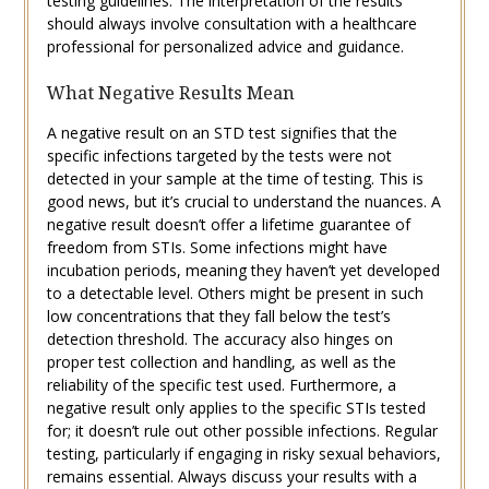
testing guidelines. The interpretation of the results
should always involve consultation with a healthcare
professional for personalized advice and guidance.
What Negative Results Mean
A negative result on an STD test signifies that the
specific infections targeted by the tests were not
detected in your sample at the time of testing. This is
good news, but it’s crucial to understand the nuances. A
negative result doesn’t offer a lifetime guarantee of
freedom from STIs. Some infections might have
incubation periods, meaning they haven’t yet developed
to a detectable level. Others might be present in such
low concentrations that they fall below the test’s
detection threshold. The accuracy also hinges on
proper test collection and handling, as well as the
reliability of the specific test used. Furthermore, a
negative result only applies to the specific STIs tested
for; it doesn’t rule out other possible infections. Regular
testing, particularly if engaging in risky sexual behaviors,
remains essential. Always discuss your results with a