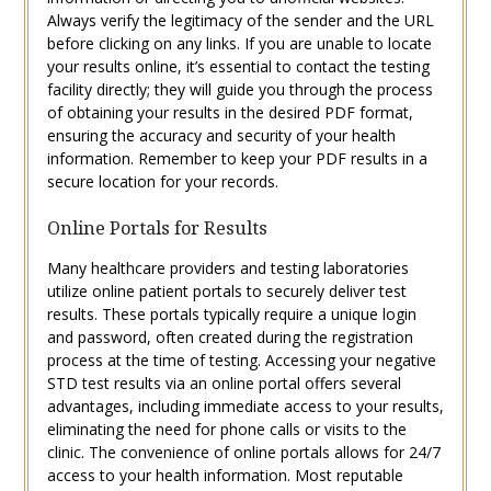
Always verify the legitimacy of the sender and the URL
before clicking on any links. If you are unable to locate
your results online, it’s essential to contact the testing
facility directly; they will guide you through the process
of obtaining your results in the desired PDF format,
ensuring the accuracy and security of your health
information. Remember to keep your PDF results in a
secure location for your records.
Online Portals for Results
Many healthcare providers and testing laboratories
utilize online patient portals to securely deliver test
results. These portals typically require a unique login
and password, often created during the registration
process at the time of testing. Accessing your negative
STD test results via an online portal offers several
advantages, including immediate access to your results,
eliminating the need for phone calls or visits to the
clinic. The convenience of online portals allows for 24/7
access to your health information. Most reputable