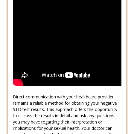
Direct communication with your healthcare provider
remains a reliable method for obtaining your negative
STD test results. This approach offers the opportunity
to discuss the results in detail and ask any questions
you may have regarding their interpretation or
implications for your sexual health. Your doctor can