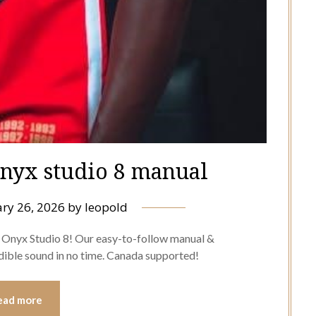
nyx studio 8 manual
ry 26, 2026
by
leopold
n Onyx Studio 8! Our easy-to-follow manual &
edible sound in no time. Canada supported!
ead more