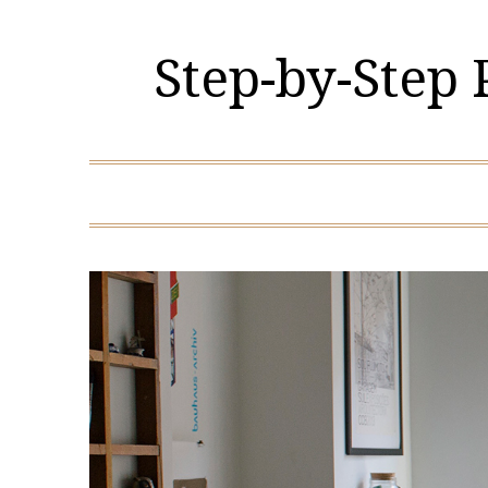
Skip
to
Step-by-Step
content