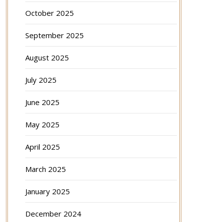
October 2025
September 2025
August 2025
July 2025
June 2025
May 2025
April 2025
March 2025
January 2025
December 2024