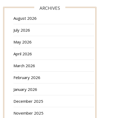
ARCHIVES
August 2026
July 2026
May 2026
April 2026
March 2026
February 2026
January 2026
December 2025
November 2025