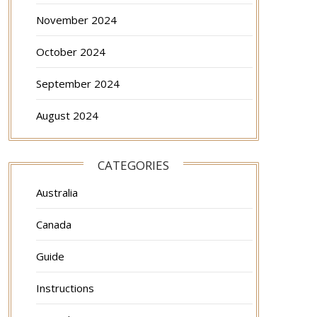
November 2024
October 2024
September 2024
August 2024
CATEGORIES
Australia
Canada
Guide
Instructions