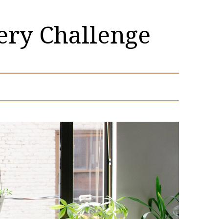
ery Challenge