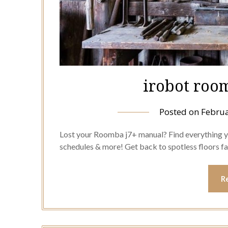
irobot roo
Posted on
Februa
Lost your Roomba j7+ manual? Find everything yo
schedules & more! Get back to spotless floors fa
R