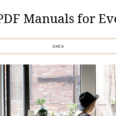
 PDF Manuals for Ev
DMCA