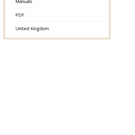
Manuals
PDF
United Kingdom