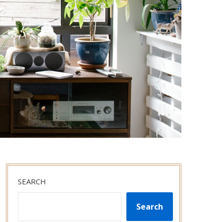
SEARCH
Search