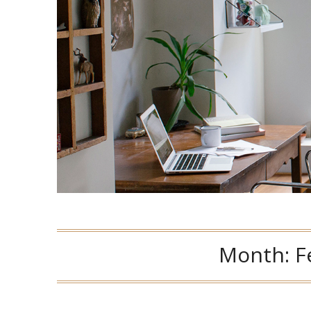
Month:
F