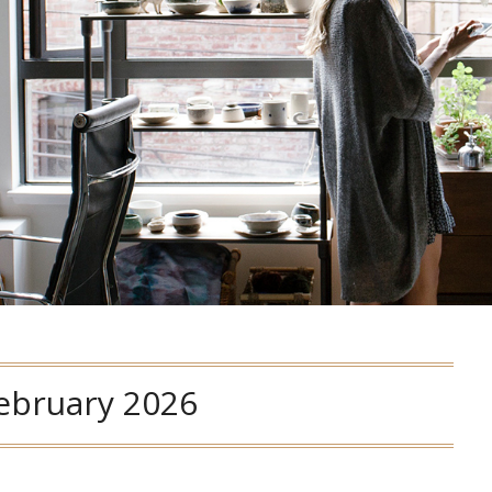
ebruary 2026