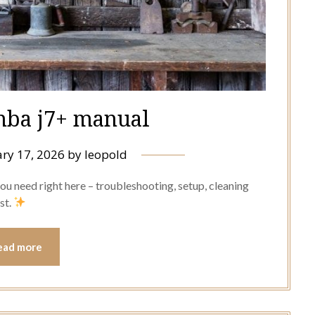
mba j7+ manual
ry 17, 2026
by
leopold
u need right here – troubleshooting, setup, cleaning
st.
ead more