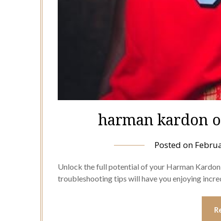
harman kardon o
Posted on
Februa
Unlock the full potential of your Harman Kardo
troubleshooting tips will have you enjoying incr
R