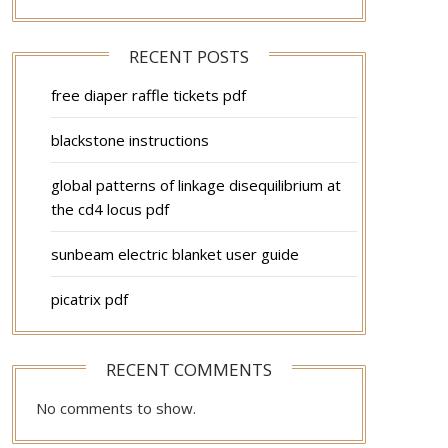
RECENT POSTS
free diaper raffle tickets pdf
blackstone instructions
global patterns of linkage disequilibrium at
the cd4 locus pdf
sunbeam electric blanket user guide
picatrix pdf
RECENT COMMENTS
No comments to show.