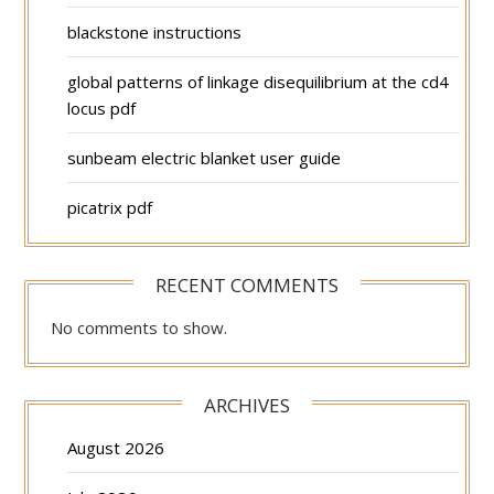
blackstone instructions
global patterns of linkage disequilibrium at the cd4
locus pdf
sunbeam electric blanket user guide
picatrix pdf
RECENT COMMENTS
No comments to show.
ARCHIVES
August 2026