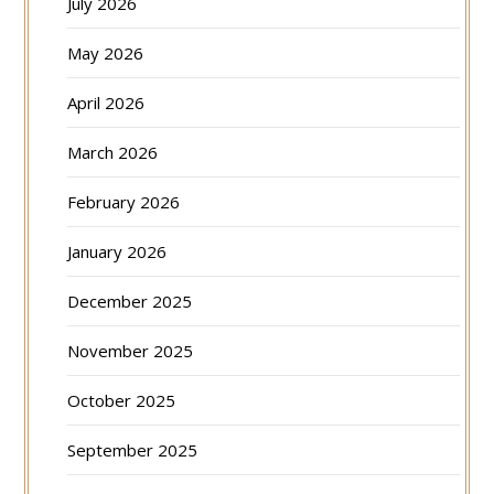
July 2026
May 2026
April 2026
March 2026
February 2026
January 2026
December 2025
November 2025
October 2025
September 2025