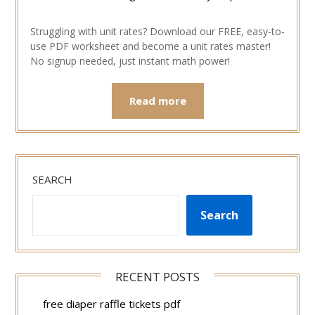
Struggling with unit rates? Download our FREE, easy-to-
use PDF worksheet and become a unit rates master!
No signup needed, just instant math power!
Read more
SEARCH
Search
RECENT POSTS
free diaper raffle tickets pdf