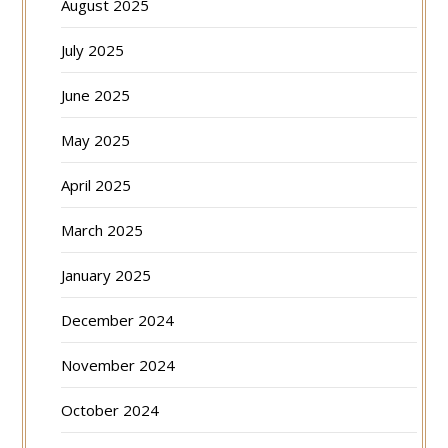
August 2025
July 2025
June 2025
May 2025
April 2025
March 2025
January 2025
December 2024
November 2024
October 2024