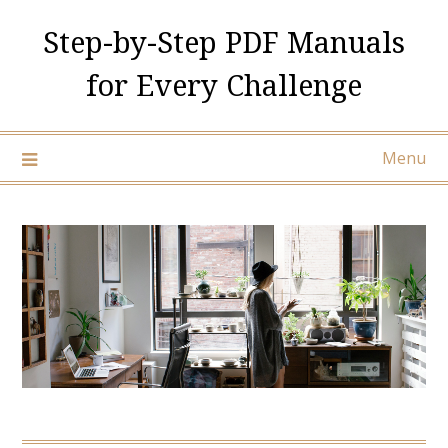
Skip
Step-by-Step PDF Manuals
to
content
for Every Challenge
Menu