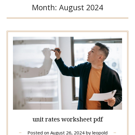
Month:
August 2024
unit rates worksheet pdf
Posted on
August 26, 2024
by
leopold