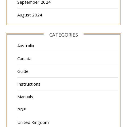
September 2024
August 2024
CATEGORIES
Australia
Canada
Guide
Instructions
Manuals
PDF
United Kingdom