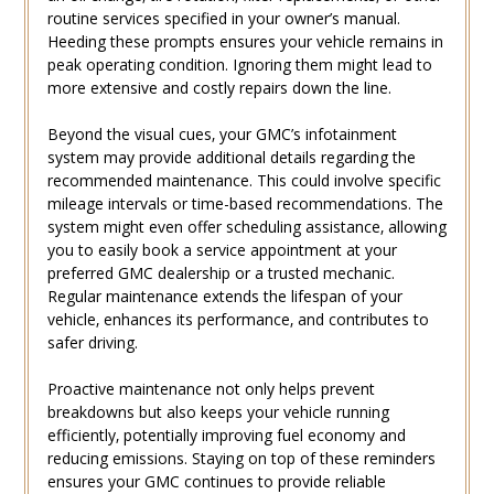
routine services specified in your owner’s manual.
Heeding these prompts ensures your vehicle remains in
peak operating condition. Ignoring them might lead to
more extensive and costly repairs down the line.
Beyond the visual cues‚ your GMC’s infotainment
system may provide additional details regarding the
recommended maintenance. This could involve specific
mileage intervals or time-based recommendations. The
system might even offer scheduling assistance‚ allowing
you to easily book a service appointment at your
preferred GMC dealership or a trusted mechanic.
Regular maintenance extends the lifespan of your
vehicle‚ enhances its performance‚ and contributes to
safer driving.
Proactive maintenance not only helps prevent
breakdowns but also keeps your vehicle running
efficiently‚ potentially improving fuel economy and
reducing emissions. Staying on top of these reminders
ensures your GMC continues to provide reliable