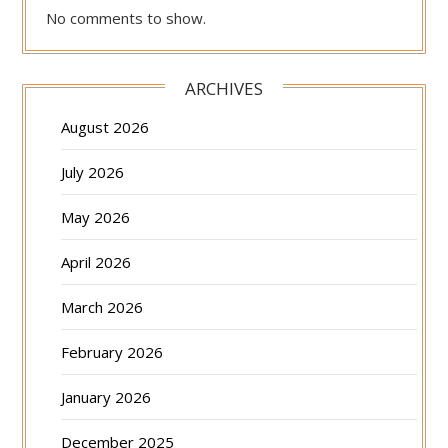
No comments to show.
ARCHIVES
August 2026
July 2026
May 2026
April 2026
March 2026
February 2026
January 2026
December 2025