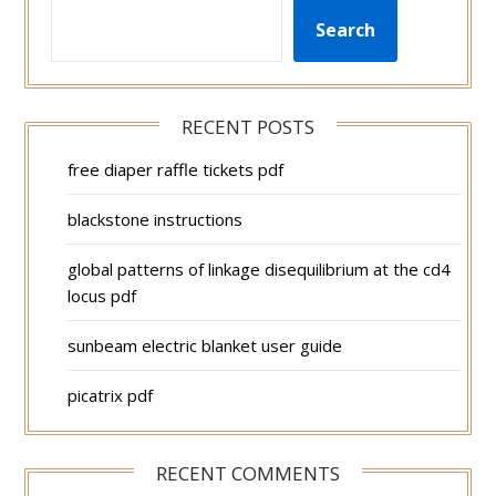
Search
RECENT POSTS
free diaper raffle tickets pdf
blackstone instructions
global patterns of linkage disequilibrium at the cd4
locus pdf
sunbeam electric blanket user guide
picatrix pdf
RECENT COMMENTS