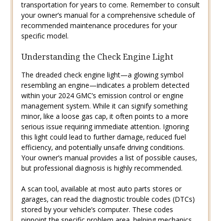
transportation for years to come. Remember to consult
your owner’s manual for a comprehensive schedule of
recommended maintenance procedures for your
specific model.
Understanding the Check Engine Light
The dreaded check engine light—a glowing symbol
resembling an engine—indicates a problem detected
within your 2024 GMC’s emission control or engine
management system. While it can signify something
minor‚ like a loose gas cap‚ it often points to a more
serious issue requiring immediate attention. Ignoring
this light could lead to further damage‚ reduced fuel
efficiency‚ and potentially unsafe driving conditions.
Your owner’s manual provides a list of possible causes‚
but professional diagnosis is highly recommended.
A scan tool‚ available at most auto parts stores or
garages‚ can read the diagnostic trouble codes (DTCs)
stored by your vehicle’s computer. These codes
pinpoint the specific problem area‚ helping mechanics