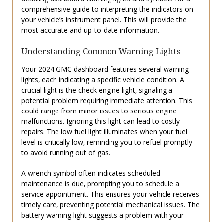
comprehensive guide to interpreting the indicators on
your vehicle’s instrument panel. This will provide the
most accurate and up-to-date information.
Understanding Common Warning Lights
Your 2024 GMC dashboard features several warning
lights‚ each indicating a specific vehicle condition. A
crucial light is the check engine light‚ signaling a
potential problem requiring immediate attention. This
could range from minor issues to serious engine
malfunctions. Ignoring this light can lead to costly
repairs. The low fuel light illuminates when your fuel
level is critically low‚ reminding you to refuel promptly
to avoid running out of gas.
A wrench symbol often indicates scheduled
maintenance is due‚ prompting you to schedule a
service appointment. This ensures your vehicle receives
timely care‚ preventing potential mechanical issues. The
battery warning light suggests a problem with your