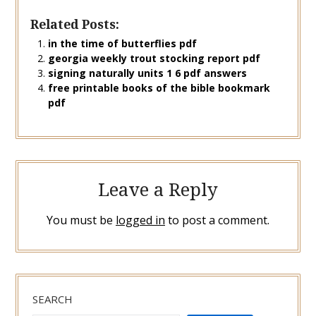
Related Posts:
in the time of butterflies pdf
georgia weekly trout stocking report pdf
signing naturally units 1 6 pdf answers
free printable books of the bible bookmark
pdf
Leave a Reply
You must be
logged in
to post a comment.
SEARCH