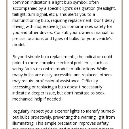
common indicator is a light bulb symbol‚ often
accompanied by a specific light’s designation (headlight‚
taillight‚ turn signal‚ etc.). This alerts you to a
malfunctioning bulb‚ requiring replacement. Don’t delay;
driving with inoperative lights compromises safety for
you and other drivers. Consult your owner’s manual for
precise locations and types of bulbs for your vehicle’s
model.
Beyond simple bulb replacements‚ the indicator could
point to more complex electrical problems‚ such as
wiring faults or control module malfunctions. While
many bulbs are easily accessible and replaced‚ others
may require professional assistance. Difficulty
accessing or replacing a bulb doesn’t necessarily
indicate a deeper issue‚ but don’t hesitate to seek
mechanical help if needed.
Regularly inspect your exterior lights to identify burned-
out bulbs proactively‚ preventing the warning light from
illuminating. This simple precaution improves safety‚