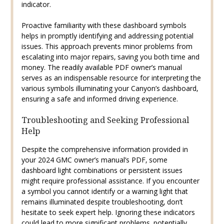
indicator.
Proactive familiarity with these dashboard symbols
helps in promptly identifying and addressing potential
issues. This approach prevents minor problems from
escalating into major repairs‚ saving you both time and
money. The readily available PDF owner’s manual
serves as an indispensable resource for interpreting the
various symbols illuminating your Canyon’s dashboard‚
ensuring a safe and informed driving experience.
Troubleshooting and Seeking Professional
Help
Despite the comprehensive information provided in
your 2024 GMC owner’s manual’s PDF‚ some
dashboard light combinations or persistent issues
might require professional assistance. If you encounter
a symbol you cannot identify or a warning light that
remains illuminated despite troubleshooting‚ don’t
hesitate to seek expert help. Ignoring these indicators
could lead to more significant problems‚ potentially