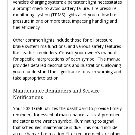
vehicle’s charging system; a persistent light necessitates
a prompt check to avoid battery failure. Tire pressure
monitoring system (TPMS) lights alert you to low tire
pressure in one or more tires‚ impacting handling and
fuel efficiency.
Other common lights include those for oil pressure‚
brake system malfunctions‚ and various safety features
like seatbelt reminders. Consult your owner’s manual
for specific interpretations of each symbol. This manual
provides detailed descriptions and illustrations‚ allowing
you to understand the significance of each warning and
take appropriate action.
Maintenance Reminders and Service
Notifications
Your 2024 GMC utilizes the dashboard to provide timely
reminders for essential maintenance tasks. A prominent
indicator is the wrench symbol‚ illuminating to signal
that scheduled maintenance is due. This could include
an oil change‚ tire rotation‚ filter replacements‚ or other