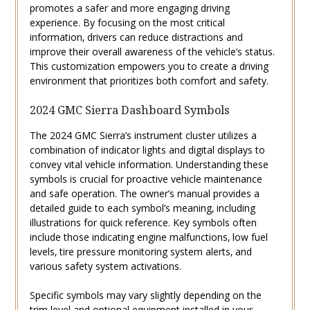
promotes a safer and more engaging driving
experience. By focusing on the most critical
information‚ drivers can reduce distractions and
improve their overall awareness of the vehicle’s status.
This customization empowers you to create a driving
environment that prioritizes both comfort and safety.
2024 GMC Sierra Dashboard Symbols
The 2024 GMC Sierra’s instrument cluster utilizes a
combination of indicator lights and digital displays to
convey vital vehicle information. Understanding these
symbols is crucial for proactive vehicle maintenance
and safe operation. The owner’s manual provides a
detailed guide to each symbol’s meaning‚ including
illustrations for quick reference. Key symbols often
include those indicating engine malfunctions‚ low fuel
levels‚ tire pressure monitoring system alerts‚ and
various safety system activations.
Specific symbols may vary slightly depending on the
trim level and optional equipment installed in your