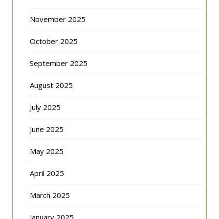
November 2025
October 2025
September 2025
August 2025
July 2025
June 2025
May 2025
April 2025
March 2025
January 2025