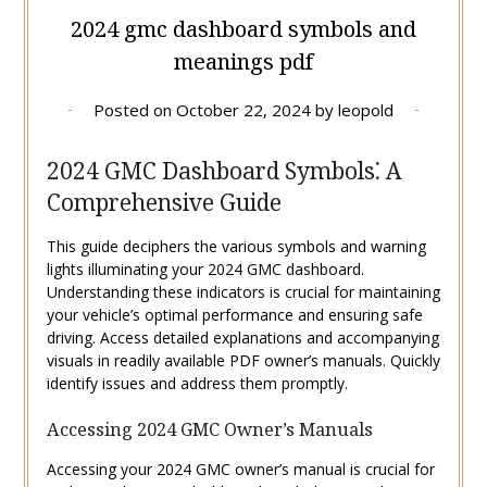
2024 gmc dashboard symbols and
meanings pdf
Posted on
October 22, 2024
by
leopold
2024 GMC Dashboard Symbols⁚ A
Comprehensive Guide
This guide deciphers the various symbols and warning
lights illuminating your 2024 GMC dashboard.
Understanding these indicators is crucial for maintaining
your vehicle’s optimal performance and ensuring safe
driving. Access detailed explanations and accompanying
visuals in readily available PDF owner’s manuals. Quickly
identify issues and address them promptly.
Accessing 2024 GMC Owner’s Manuals
Accessing your 2024 GMC owner’s manual is crucial for