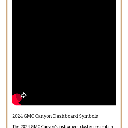
2024 GMC Canyon Dashboard Symbols
The 2024 GMC Canyon’s instrument cluster presents a