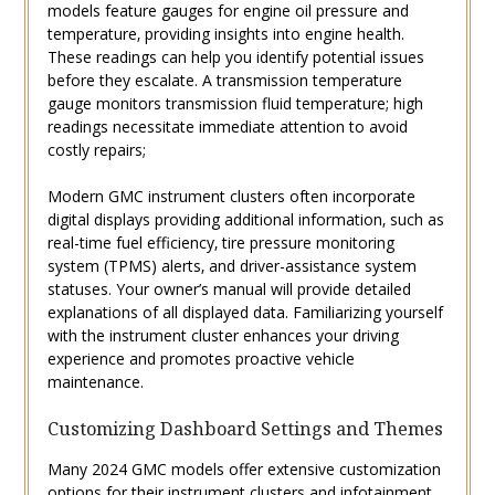
models feature gauges for engine oil pressure and
temperature‚ providing insights into engine health.
These readings can help you identify potential issues
before they escalate. A transmission temperature
gauge monitors transmission fluid temperature; high
readings necessitate immediate attention to avoid
costly repairs;
Modern GMC instrument clusters often incorporate
digital displays providing additional information‚ such as
real-time fuel efficiency‚ tire pressure monitoring
system (TPMS) alerts‚ and driver-assistance system
statuses. Your owner’s manual will provide detailed
explanations of all displayed data. Familiarizing yourself
with the instrument cluster enhances your driving
experience and promotes proactive vehicle
maintenance.
Customizing Dashboard Settings and Themes
Many 2024 GMC models offer extensive customization
options for their instrument clusters and infotainment