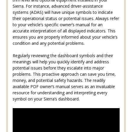
Sierra. For instance‚ advanced driver-assistance
systems (ADAS) will have unique symbols to indicate
their operational status or potential issues. Always refer
to your vehicle’s specific owner’s manual for an
accurate interpretation of all displayed indicators. This
ensures you are properly informed about your vehicle’s
condition and any potential problems.
Regularly reviewing the dashboard symbols and their
meanings will help you quickly identify and address
potential issues before they escalate into major
problems. This proactive approach can save you time‚
money‚ and potential safety hazards. The readily
available PDF owner’s manual serves as an invaluable
resource for understanding and interpreting every
symbol on your Sierra’s dashboard.