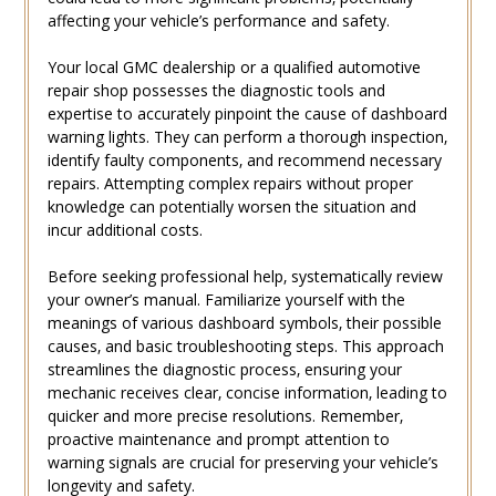
affecting your vehicle’s performance and safety.
Your local GMC dealership or a qualified automotive
repair shop possesses the diagnostic tools and
expertise to accurately pinpoint the cause of dashboard
warning lights. They can perform a thorough inspection‚
identify faulty components‚ and recommend necessary
repairs. Attempting complex repairs without proper
knowledge can potentially worsen the situation and
incur additional costs.
Before seeking professional help‚ systematically review
your owner’s manual. Familiarize yourself with the
meanings of various dashboard symbols‚ their possible
causes‚ and basic troubleshooting steps. This approach
streamlines the diagnostic process‚ ensuring your
mechanic receives clear‚ concise information‚ leading to
quicker and more precise resolutions. Remember‚
proactive maintenance and prompt attention to
warning signals are crucial for preserving your vehicle’s
longevity and safety.