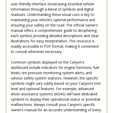
user-friendly interface showcasing essential vehicle
information through a blend of symbols and digital
readouts. Understanding these visual cues is key to
maintaining your vehicle’s optimal performance and
ensuring your safety on the road. The official owner’s
manual offers a comprehensive guide to deciphering
each symbol‚ providing detailed descriptions and clear
illustrations for easy interpretation. This resource is
readily accessible in PDF format‚ making it convenient
to consult whenever necessary.
Common symbols displayed on the Canyon’s
dashboard include indicators for engine functions‚ fuel
levels‚ tire pressure monitoring system alerts‚ and
various safety system statuses. However‚ the specific
symbols might vary subtly based on your Canyon’s trim
level and optional features. For example‚ advanced
driver-assistance systems (ADAS) will have dedicated
symbols to display their operational status or potential
malfunctions. Always consult your Canyon’s specific
owner’s manual for an accurate understanding of every