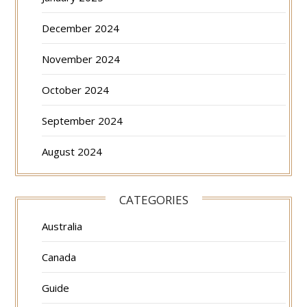
December 2024
November 2024
October 2024
September 2024
August 2024
CATEGORIES
Australia
Canada
Guide