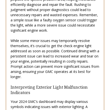
efficiently diagnose and repair the fault. Rushing to
judgment without proper diagnostics could lead to
unnecessary repairs and wasted expenses. Remember‚
a simple issue like a faulty oxygen sensor could trigger
the light‚ while a more severe issue could necessitate
significant engine work.
While some minor issues may temporarily resolve
themselves‚ it’s crucial to get the check engine light
addressed as soon as possible. Continued driving with a
persistent issue can lead to increased wear and tear on
your engine‚ potentially resulting in costly repairs.
Prompt action can prevent more significant issues from
arising‚ ensuring your GMC operates at its best for
longer.
Interpreting Exterior Light Malfunction
Indicators
Your 2024 GMC’s dashboard may display various
symbols indicating issues with exterior lighting. A