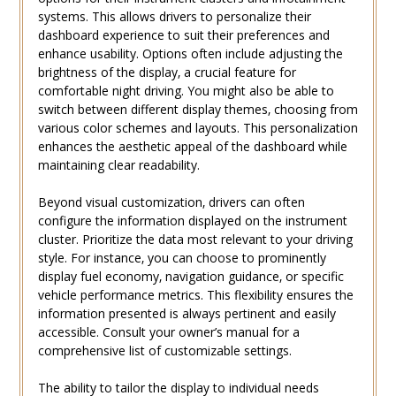
systems. This allows drivers to personalize their
dashboard experience to suit their preferences and
enhance usability. Options often include adjusting the
brightness of the display‚ a crucial feature for
comfortable night driving. You might also be able to
switch between different display themes‚ choosing from
various color schemes and layouts. This personalization
enhances the aesthetic appeal of the dashboard while
maintaining clear readability.
Beyond visual customization‚ drivers can often
configure the information displayed on the instrument
cluster. Prioritize the data most relevant to your driving
style. For instance‚ you can choose to prominently
display fuel economy‚ navigation guidance‚ or specific
vehicle performance metrics. This flexibility ensures the
information presented is always pertinent and easily
accessible. Consult your owner’s manual for a
comprehensive list of customizable settings.
The ability to tailor the display to individual needs