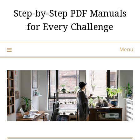
Skip
Step-by-Step PDF Manuals
to
content
for Every Challenge
Menu