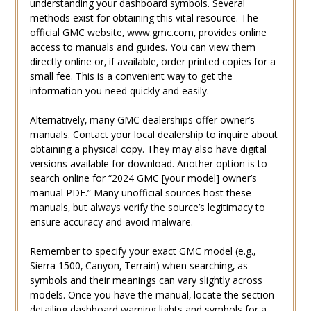
understanding your dashboard symbols. Several
methods exist for obtaining this vital resource. The
official GMC website‚ www.gmc.com‚ provides online
access to manuals and guides. You can view them
directly online or‚ if available‚ order printed copies for a
small fee. This is a convenient way to get the
information you need quickly and easily.
Alternatively‚ many GMC dealerships offer owner’s
manuals. Contact your local dealership to inquire about
obtaining a physical copy. They may also have digital
versions available for download. Another option is to
search online for “2024 GMC [your model] owner’s
manual PDF.” Many unofficial sources host these
manuals‚ but always verify the source’s legitimacy to
ensure accuracy and avoid malware.
Remember to specify your exact GMC model (e.g.‚
Sierra 1500‚ Canyon‚ Terrain) when searching‚ as
symbols and their meanings can vary slightly across
models. Once you have the manual‚ locate the section
detailing dashboard warning lights and symbols for a