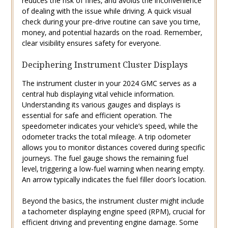
reduces the risk of fines‚ and avoids the inconvenience
of dealing with the issue while driving. A quick visual
check during your pre-drive routine can save you time‚
money‚ and potential hazards on the road. Remember‚
clear visibility ensures safety for everyone.
Deciphering Instrument Cluster Displays
The instrument cluster in your 2024 GMC serves as a
central hub displaying vital vehicle information.
Understanding its various gauges and displays is
essential for safe and efficient operation. The
speedometer indicates your vehicle’s speed‚ while the
odometer tracks the total mileage. A trip odometer
allows you to monitor distances covered during specific
journeys. The fuel gauge shows the remaining fuel
level‚ triggering a low-fuel warning when nearing empty.
An arrow typically indicates the fuel filler door’s location.
Beyond the basics‚ the instrument cluster might include
a tachometer displaying engine speed (RPM)‚ crucial for
efficient driving and preventing engine damage. Some