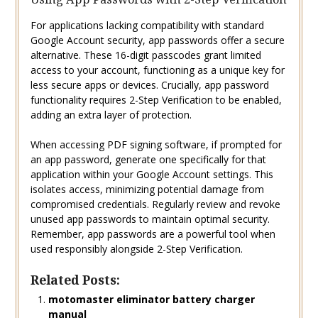
For applications lacking compatibility with standard
Google Account security, app passwords offer a secure
alternative. These 16-digit passcodes grant limited
access to your account, functioning as a unique key for
less secure apps or devices. Crucially, app password
functionality requires 2-Step Verification to be enabled,
adding an extra layer of protection.
When accessing PDF signing software, if prompted for
an app password, generate one specifically for that
application within your Google Account settings. This
isolates access, minimizing potential damage from
compromised credentials. Regularly review and revoke
unused app passwords to maintain optimal security.
Remember, app passwords are a powerful tool when
used responsibly alongside 2-Step Verification.
Related Posts:
motomaster eliminator battery charger
manual