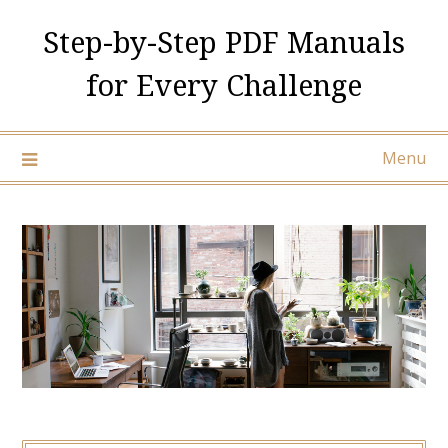
Skip
Step-by-Step PDF Manuals
to
content
for Every Challenge
Menu