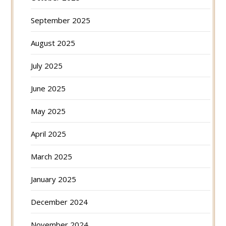
September 2025
August 2025
July 2025
June 2025
May 2025
April 2025
March 2025
January 2025
December 2024
November 2024