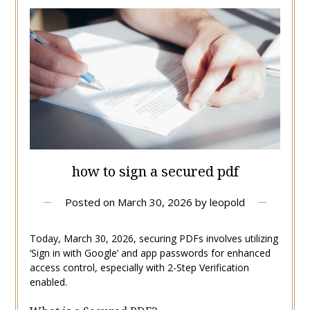
how to sign a secured pdf
Posted on
March 30, 2026
by
leopold
Today, March 30, 2026, securing PDFs involves utilizing
‘Sign in with Google’ and app passwords for enhanced
access control, especially with 2-Step Verification
enabled.