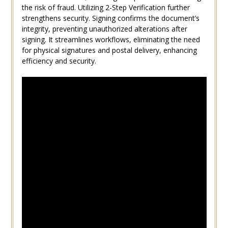
the risk of fraud. Utilizing 2-Step Verification further
strengthens security. Signing confirms the document’s
integrity, preventing unauthorized alterations after
signing. It streamlines workflows, eliminating the need
for physical signatures and postal delivery, enhancing
efficiency and security.