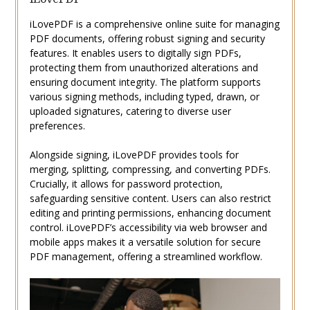
iLovePDF is a comprehensive online suite for managing
PDF documents, offering robust signing and security
features. It enables users to digitally sign PDFs,
protecting them from unauthorized alterations and
ensuring document integrity. The platform supports
various signing methods, including typed, drawn, or
uploaded signatures, catering to diverse user
preferences.
Alongside signing, iLovePDF provides tools for
merging, splitting, compressing, and converting PDFs.
Crucially, it allows for password protection,
safeguarding sensitive content. Users can also restrict
editing and printing permissions, enhancing document
control. iLovePDF’s accessibility via web browser and
mobile apps makes it a versatile solution for secure
PDF management, offering a streamlined workflow.