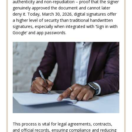
authenticity and non-repudiation – proof that the signer
genuinely approved the document and cannot later
deny it. Today, March 30, 2026, digital signatures offer
a higher level of security than traditional handwritten
signatures, especially when integrated with ‘Sign in with
Google’ and app passwords.
This process is vital for legal agreements, contracts,
and official records, ensuring compliance and reducing