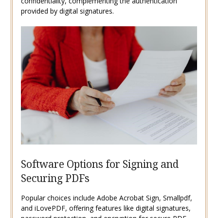
confidentiality, complementing the authentication
provided by digital signatures.
Software Options for Signing and
Securing PDFs
Popular choices include Adobe Acrobat Sign, Smallpdf,
and iLovePDF, offering features like digital signatures,