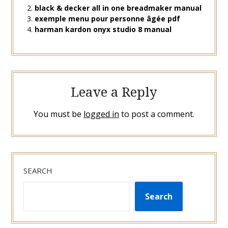
black & decker all in one breadmaker manual
exemple menu pour personne âgée pdf
harman kardon onyx studio 8 manual
Leave a Reply
You must be
logged in
to post a comment.
SEARCH
Search