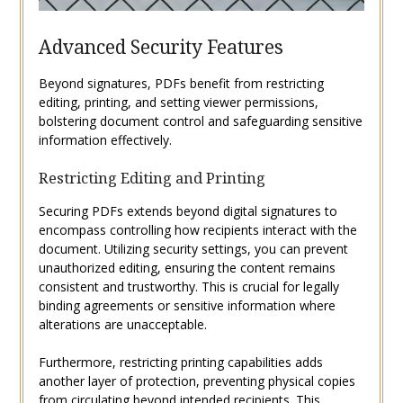
Advanced Security Features
Beyond signatures, PDFs benefit from restricting
editing, printing, and setting viewer permissions,
bolstering document control and safeguarding sensitive
information effectively.
Restricting Editing and Printing
Securing PDFs extends beyond digital signatures to
encompass controlling how recipients interact with the
document. Utilizing security settings, you can prevent
unauthorized editing, ensuring the content remains
consistent and trustworthy. This is crucial for legally
binding agreements or sensitive information where
alterations are unacceptable.
Furthermore, restricting printing capabilities adds
another layer of protection, preventing physical copies
from circulating beyond intended recipients. This