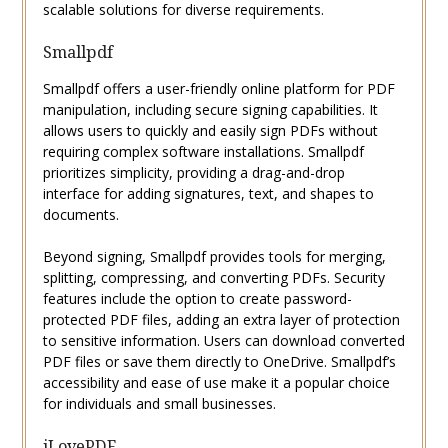
scalable solutions for diverse requirements.
Smallpdf
Smallpdf offers a user-friendly online platform for PDF
manipulation, including secure signing capabilities. It
allows users to quickly and easily sign PDFs without
requiring complex software installations. Smallpdf
prioritizes simplicity, providing a drag-and-drop
interface for adding signatures, text, and shapes to
documents.
Beyond signing, Smallpdf provides tools for merging,
splitting, compressing, and converting PDFs. Security
features include the option to create password-
protected PDF files, adding an extra layer of protection
to sensitive information. Users can download converted
PDF files or save them directly to OneDrive. Smallpdf’s
accessibility and ease of use make it a popular choice
for individuals and small businesses.
iLovePDF