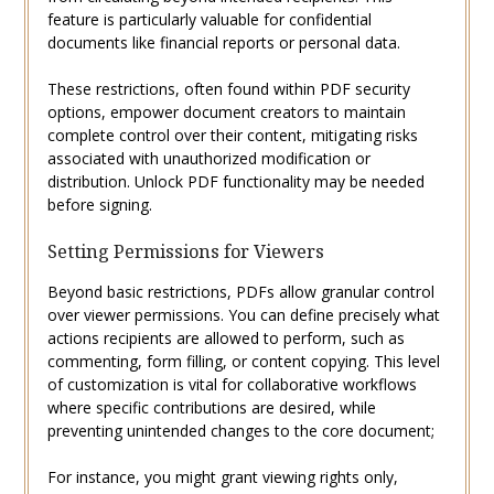
feature is particularly valuable for confidential
documents like financial reports or personal data.
These restrictions, often found within PDF security
options, empower document creators to maintain
complete control over their content, mitigating risks
associated with unauthorized modification or
distribution. Unlock PDF functionality may be needed
before signing.
Setting Permissions for Viewers
Beyond basic restrictions, PDFs allow granular control
over viewer permissions. You can define precisely what
actions recipients are allowed to perform, such as
commenting, form filling, or content copying. This level
of customization is vital for collaborative workflows
where specific contributions are desired, while
preventing unintended changes to the core document;
For instance, you might grant viewing rights only,