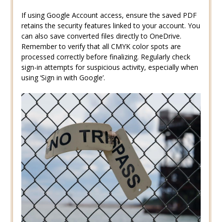
If using Google Account access, ensure the saved PDF
retains the security features linked to your account. You
can also save converted files directly to OneDrive.
Remember to verify that all CMYK color spots are
processed correctly before finalizing. Regularly check
sign-in attempts for suspicious activity, especially when
using ‘Sign in with Google’.