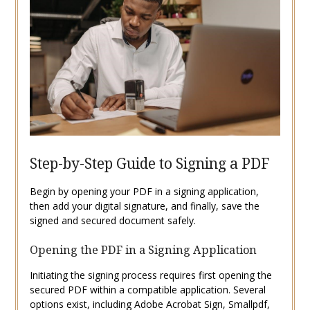
Step-by-Step Guide to Signing a PDF
Begin by opening your PDF in a signing application,
then add your digital signature, and finally, save the
signed and secured document safely.
Opening the PDF in a Signing Application
Initiating the signing process requires first opening the
secured PDF within a compatible application. Several
options exist, including Adobe Acrobat Sign, Smallpdf,