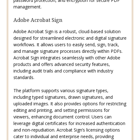
password protection, and encryption for secure PDF
management.
Adobe Acrobat Sign
Adobe Acrobat Sign is a robust, cloud-based solution
designed for streamlined electronic and digital signature
workflows. It allows users to easily send, sign, track,
and manage signature processes directly within PDFs.
Acrobat Sign integrates seamlessly with other Adobe
products and offers advanced security features,
including audit trails and compliance with industry
standards.
The platform supports various signature types,
including typed signatures, drawn signatures, and
uploaded images. It also provides options for restricting
editing and printing, and setting permissions for
viewers, enhancing document control. Users can
leverage digital certificates for increased authentication
and non-repudiation. Acrobat Sign’s licensing options
cater to individual and enterprise needs, providing