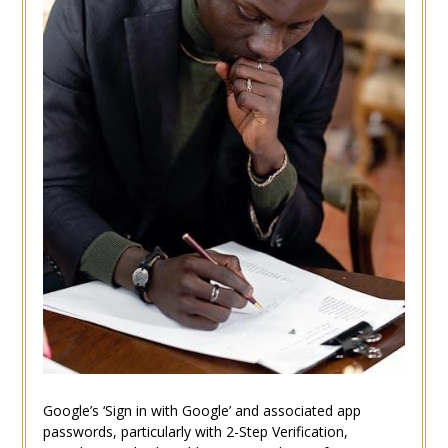
Google’s ‘Sign in with Google’ and associated app
passwords, particularly with 2-Step Verification,