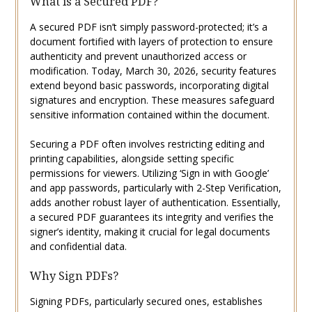
What is a Secured PDF?
A secured PDF isn’t simply password-protected; it’s a
document fortified with layers of protection to ensure
authenticity and prevent unauthorized access or
modification. Today, March 30, 2026, security features
extend beyond basic passwords, incorporating digital
signatures and encryption. These measures safeguard
sensitive information contained within the document.
Securing a PDF often involves restricting editing and
printing capabilities, alongside setting specific
permissions for viewers. Utilizing ‘Sign in with Google’
and app passwords, particularly with 2-Step Verification,
adds another robust layer of authentication. Essentially,
a secured PDF guarantees its integrity and verifies the
signer’s identity, making it crucial for legal documents
and confidential data.
Why Sign PDFs?
Signing PDFs, particularly secured ones, establishes