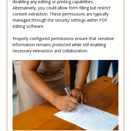
disabling any editing or printing capabilities.
Alternatively, you could allow form filling but restrict
content extraction. These permissions are typically
managed through the security settings within PDF
editing software.
Properly configured permissions ensure that sensitive
information remains protected while still enabling
necessary interaction and collaboration.