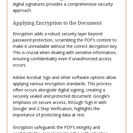
digital signatures provides a comprehensive security
approach.
Applying Encryption to the Document
Encryption adds a robust security layer beyond
password protection, scrambling the PDF’s content to
make it unreadable without the correct decryption key.
This is crucial when dealing with sensitive information,
ensuring confidentiality even if unauthorized access
occurs.
Adobe Acrobat Sign and other software options allow
applying various encryption standards. This process
often occurs alongside digital signing, creating a
securely sealed and protected document. Google’s
emphasis on secure access, through ‘Sign in with
Google’ and 2-Step Verification, highlights the
importance of protecting data at rest.
Encryption safeguards the PDF’s integrity and