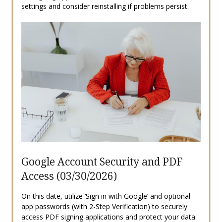
settings and consider reinstalling if problems persist.
Google Account Security and PDF
Access (03/30/2026)
On this date, utilize ‘Sign in with Google’ and optional
app passwords (with 2-Step Verification) to securely
access PDF signing applications and protect your data.