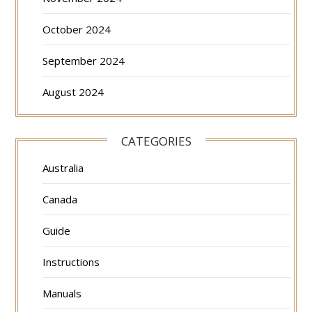
October 2024
September 2024
August 2024
CATEGORIES
Australia
Canada
Guide
Instructions
Manuals