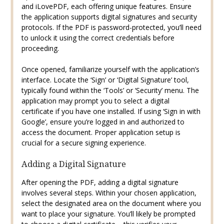
and iLovePDF, each offering unique features. Ensure
the application supports digital signatures and security
protocols. If the PDF is password-protected, you’ll need
to unlock it using the correct credentials before
proceeding.
Once opened, familiarize yourself with the application’s
interface. Locate the ‘Sign’ or ‘Digital Signature’ tool,
typically found within the ‘Tools’ or ‘Security’ menu. The
application may prompt you to select a digital
certificate if you have one installed. If using ‘Sign in with
Google’, ensure you’re logged in and authorized to
access the document. Proper application setup is
crucial for a secure signing experience.
Adding a Digital Signature
After opening the PDF, adding a digital signature
involves several steps. Within your chosen application,
select the designated area on the document where you
want to place your signature. You’ll likely be prompted