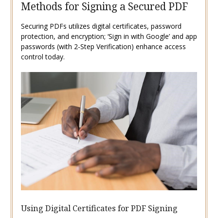
Methods for Signing a Secured PDF
Securing PDFs utilizes digital certificates, password
protection, and encryption; ‘Sign in with Google’ and app
passwords (with 2-Step Verification) enhance access
control today.
Using Digital Certificates for PDF Signing