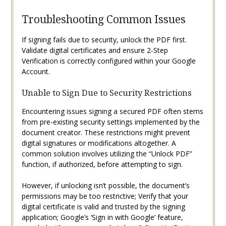
Troubleshooting Common Issues
If signing fails due to security, unlock the PDF first.
Validate digital certificates and ensure 2-Step
Verification is correctly configured within your Google
Account.
Unable to Sign Due to Security Restrictions
Encountering issues signing a secured PDF often stems
from pre-existing security settings implemented by the
document creator. These restrictions might prevent
digital signatures or modifications altogether. A
common solution involves utilizing the “Unlock PDF”
function, if authorized, before attempting to sign.
However, if unlocking isn’t possible, the document’s
permissions may be too restrictive; Verify that your
digital certificate is valid and trusted by the signing
application; Google’s ‘Sign in with Google’ feature,