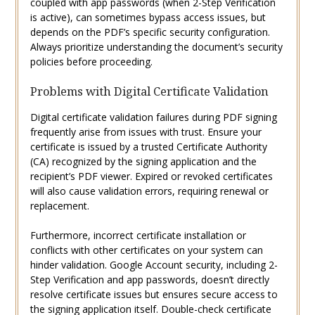
coupled with app passwords (when 2-Step Verification
is active), can sometimes bypass access issues, but
depends on the PDF’s specific security configuration.
Always prioritize understanding the document’s security
policies before proceeding.
Problems with Digital Certificate Validation
Digital certificate validation failures during PDF signing
frequently arise from issues with trust. Ensure your
certificate is issued by a trusted Certificate Authority
(CA) recognized by the signing application and the
recipient’s PDF viewer. Expired or revoked certificates
will also cause validation errors, requiring renewal or
replacement.
Furthermore, incorrect certificate installation or
conflicts with other certificates on your system can
hinder validation. Google Account security, including 2-
Step Verification and app passwords, doesn’t directly
resolve certificate issues but ensures secure access to
the signing application itself. Double-check certificate