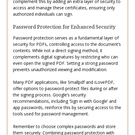
complement this by adding an extra layer of security to
access and manage these certificates, ensuring only
authorized individuals can sign.
Password Protection for Enhanced Security
Password protection serves as a fundamental layer of
security for PDFs, controlling access to the document’s
contents. While not a direct signing method, it
complements digital signatures by restricting who can
even open the signed PDF. Setting a strong password
prevents unauthorized viewing and modification.
Many PDF applications, like Smallpdf and iLovePDF,
offer options to password-protect files during or after
the signing process. Google’s security
recommendations, including ‘Sign in with Google’ and
app passwords, reinforce this by securing access to the
tools used for password management.
Remember to choose complex passwords and store
them securely. Combining password protection with