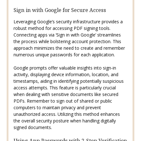
Sign in with Google for Secure Access
Leveraging Google’s security infrastructure provides a
robust method for accessing PDF signing tools.
Connecting apps via ‘Sign in with Google’ streamlines
the process while bolstering account protection. This
approach minimizes the need to create and remember
numerous unique passwords for each application.
Google prompts offer valuable insights into sign-in
activity, displaying device information, location, and
timestamps, aiding in identifying potentially suspicious
access attempts. This feature is particularly crucial
when dealing with sensitive documents like secured
PDFs. Remember to sign out of shared or public
computers to maintain privacy and prevent
unauthorized access. Utilizing this method enhances
the overall security posture when handling digitally
signed documents.
Using App Passwords with 2-Step Verification