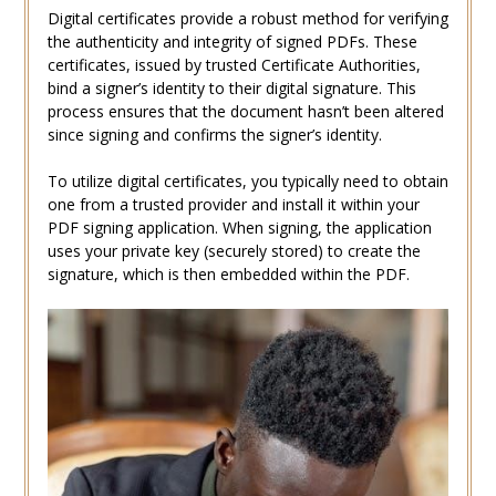
Digital certificates provide a robust method for verifying
the authenticity and integrity of signed PDFs. These
certificates, issued by trusted Certificate Authorities,
bind a signer’s identity to their digital signature. This
process ensures that the document hasn’t been altered
since signing and confirms the signer’s identity.
To utilize digital certificates, you typically need to obtain
one from a trusted provider and install it within your
PDF signing application. When signing, the application
uses your private key (securely stored) to create the
signature, which is then embedded within the PDF.