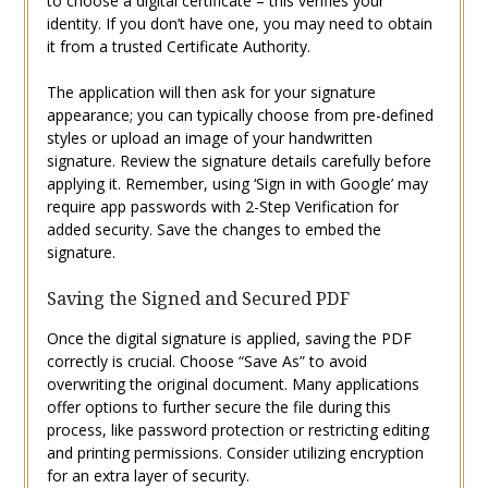
to choose a digital certificate – this verifies your
identity. If you don’t have one, you may need to obtain
it from a trusted Certificate Authority.
The application will then ask for your signature
appearance; you can typically choose from pre-defined
styles or upload an image of your handwritten
signature. Review the signature details carefully before
applying it. Remember, using ‘Sign in with Google’ may
require app passwords with 2-Step Verification for
added security. Save the changes to embed the
signature.
Saving the Signed and Secured PDF
Once the digital signature is applied, saving the PDF
correctly is crucial. Choose “Save As” to avoid
overwriting the original document. Many applications
offer options to further secure the file during this
process, like password protection or restricting editing
and printing permissions. Consider utilizing encryption
for an extra layer of security.