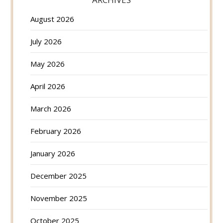
August 2026
July 2026
May 2026
April 2026
March 2026
February 2026
January 2026
December 2025
November 2025
October 2025