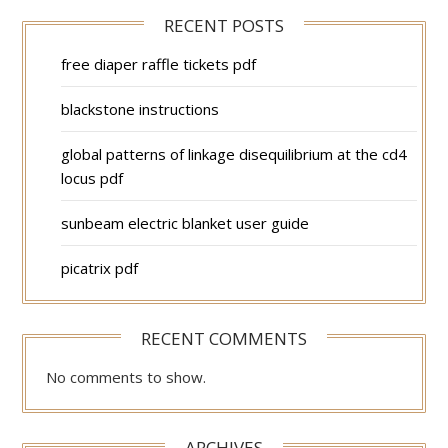
RECENT POSTS
free diaper raffle tickets pdf
blackstone instructions
global patterns of linkage disequilibrium at the cd4
locus pdf
sunbeam electric blanket user guide
picatrix pdf
RECENT COMMENTS
No comments to show.
ARCHIVES