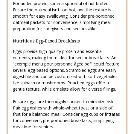
For added protein‚ stir in a spoonful of nut butter.
Ensure the oatmeal isn’t too hot‚ and the texture is
smooth for easy swallowing. Consider pre-portioned
oatmeal packets for convenience‚ simplifying meal
preparation for caregivers and seniors alike.
Nutritious Egg-Based Breakfasts
Eggs provide high-quality protein and essential
nutrients‚ making them ideal for senior breakfasts. An
“exemple menu pour personne âgée pdf” could feature
several egg-based options. Scrambled eggs are easily
digestible and can be customized with soft vegetables
like spinach or mushrooms. Poached eggs offer a
gentle texture‚ while omelets allow for diverse fillings.
Ensure eggs are thoroughly cooked to minimize risk.
Pair egg dishes with whole-wheat toast or a side of
fruit for a balanced meal. Consider egg cups or frittatas
for convenient‚ pre-portioned breakfasts‚ simplifying
mealtime for seniors.