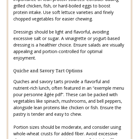
grilled chicken‚ fish‚ or hard-boiled eggs to boost
protein intake. Use soft lettuce varieties and finely
chopped vegetables for easier chewing.
Dressings should be light and flavorful‚ avoiding
excessive salt or sugar. A vinaigrette or yogurt-based
dressing is a healthier choice. Ensure salads are visually
appealing and portion-controlled for optimal
enjoyment.
Quiche and Savory Tart Options
Quiches and savory tarts provide a flavorful and
nutrient-rich lunch‚ often featured in an “exemple menu
pour personne âgée pdf”. These can be packed with
vegetables like spinach‚ mushrooms‚ and bell peppers‚
alongside lean proteins like chicken or fish. Ensure the
pastry is tender and easy to chew.
Portion sizes should be moderate‚ and consider using
whole-wheat crusts for added fiber. Avoid excessive