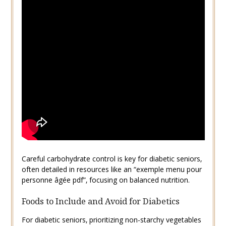
Careful carbohydrate control is key for diabetic seniors‚
often detailed in resources like an “exemple menu pour
personne âgée pdf”‚ focusing on balanced nutrition.
Foods to Include and Avoid for Diabetics
For diabetic seniors‚ prioritizing non-starchy vegetables