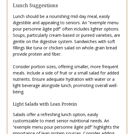
Lunch Suggestions
Lunch should be a nourishing mid-day meal‚ easily
digestible and appealing to seniors. An “exemple menu
pour personne âgée pdf” often includes lighter options.
Soups‚ particularly cream-based or pureed varieties‚ are
gentle on the digestive system. Sandwiches with soft
fillings like tuna or chicken salad on whole-grain bread
provide protein and fiber.
Consider portion sizes‚ offering smaller‚ more frequent
meals. Include a side of fruit or a small salad for added
nutrients. Ensure adequate hydration with water or a
light beverage alongside lunch‚ promoting overall well-
being.
Light Salads with Lean Protein
Salads offer a refreshing lunch option‚ easily
customizable to meet senior nutritional needs. An
“exemple menu pour personne âgée pdf” highlights the
importance of lean protein sources. Consider adding