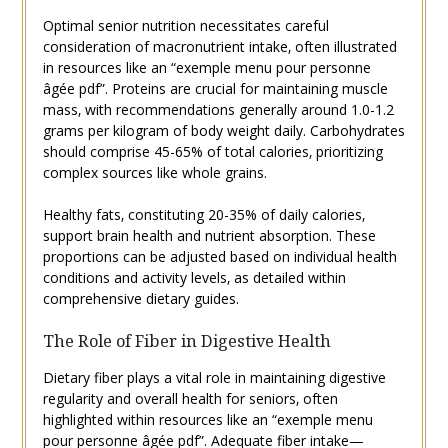
Optimal senior nutrition necessitates careful
consideration of macronutrient intake‚ often illustrated
in resources like an “exemple menu pour personne
âgée pdf”. Proteins are crucial for maintaining muscle
mass‚ with recommendations generally around 1.0-1.2
grams per kilogram of body weight daily. Carbohydrates
should comprise 45-65% of total calories‚ prioritizing
complex sources like whole grains.
Healthy fats‚ constituting 20-35% of daily calories‚
support brain health and nutrient absorption. These
proportions can be adjusted based on individual health
conditions and activity levels‚ as detailed within
comprehensive dietary guides.
The Role of Fiber in Digestive Health
Dietary fiber plays a vital role in maintaining digestive
regularity and overall health for seniors‚ often
highlighted within resources like an “exemple menu
pour personne âgée pdf”. Adequate fiber intake—