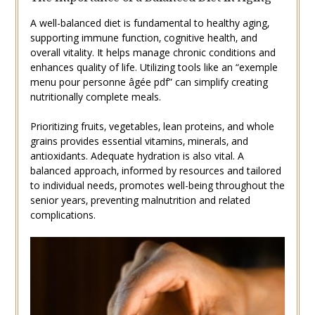
A well-balanced diet is fundamental to healthy aging‚
supporting immune function‚ cognitive health‚ and
overall vitality. It helps manage chronic conditions and
enhances quality of life. Utilizing tools like an “exemple
menu pour personne âgée pdf” can simplify creating
nutritionally complete meals.
Prioritizing fruits‚ vegetables‚ lean proteins‚ and whole
grains provides essential vitamins‚ minerals‚ and
antioxidants. Adequate hydration is also vital. A
balanced approach‚ informed by resources and tailored
to individual needs‚ promotes well-being throughout the
senior years‚ preventing malnutrition and related
complications.