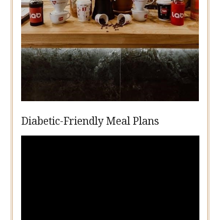
Diabetic-Friendly Meal Plans