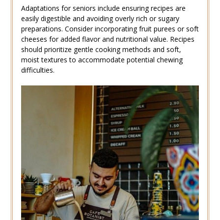
Adaptations for seniors include ensuring recipes are
easily digestible and avoiding overly rich or sugary
preparations. Consider incorporating fruit purees or soft
cheeses for added flavor and nutritional value. Recipes
should prioritize gentle cooking methods and soft‚
moist textures to accommodate potential chewing
difficulties.