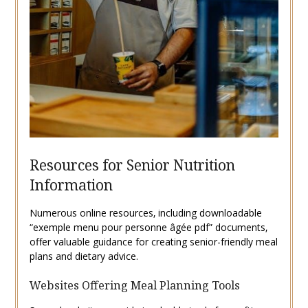
Resources for Senior Nutrition
Information
Numerous online resources‚ including downloadable
“exemple menu pour personne âgée pdf” documents‚
offer valuable guidance for creating senior-friendly meal
plans and dietary advice.
Websites Offering Meal Planning Tools