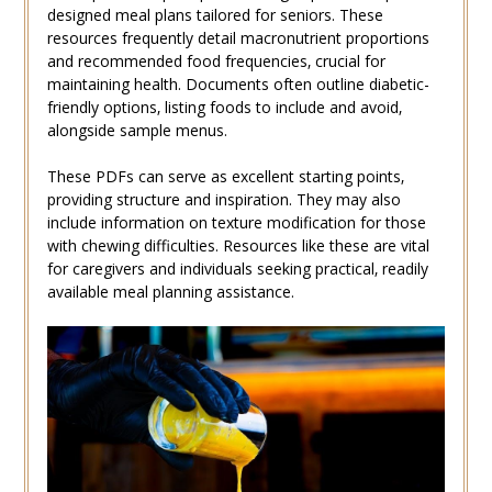
designed meal plans tailored for seniors. These
resources frequently detail macronutrient proportions
and recommended food frequencies‚ crucial for
maintaining health. Documents often outline diabetic-
friendly options‚ listing foods to include and avoid‚
alongside sample menus.
These PDFs can serve as excellent starting points‚
providing structure and inspiration. They may also
include information on texture modification for those
with chewing difficulties. Resources like these are vital
for caregivers and individuals seeking practical‚ readily
available meal planning assistance.