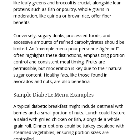
like leafy greens and broccoli is crucial‚ alongside lean
proteins such as fish or poultry. Whole grains in
moderation‚ like quinoa or brown rice‚ offer fiber
benefits.
Conversely‚ sugary drinks‚ processed foods‚ and
excessive amounts of refined carbohydrates should be
limited. An “exemple menu pour personne âgée pdf”
often highlights these distinctions‚ emphasizing portion
control and consistent meal timing. Fruits are
permissible‚ but moderation is key due to their natural
sugar content. Healthy fats‚ like those found in
avocados and nuts‚ are also beneficial.
Sample Diabetic Menu Examples
A typical diabetic breakfast might include oatmeal with
berries and a small portion of nuts. Lunch could feature
a salad with grilled chicken or fish‚ alongside a whole-
grain roll. Dinner options could be turkey escalope with
steamed vegetables‚ ensuring portion sizes are
controlled.