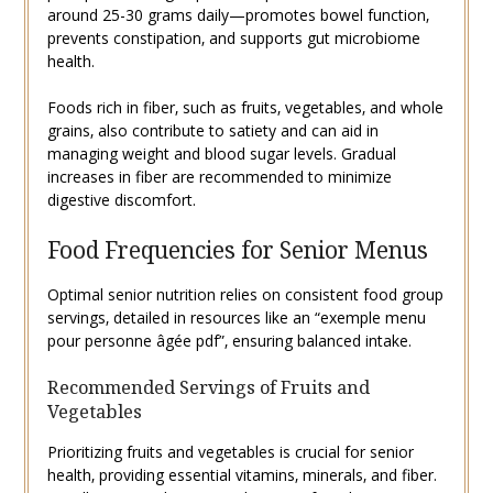
around 25-30 grams daily—promotes bowel function‚
prevents constipation‚ and supports gut microbiome
health.
Foods rich in fiber‚ such as fruits‚ vegetables‚ and whole
grains‚ also contribute to satiety and can aid in
managing weight and blood sugar levels. Gradual
increases in fiber are recommended to minimize
digestive discomfort.
Food Frequencies for Senior Menus
Optimal senior nutrition relies on consistent food group
servings‚ detailed in resources like an “exemple menu
pour personne âgée pdf”‚ ensuring balanced intake.
Recommended Servings of Fruits and
Vegetables
Prioritizing fruits and vegetables is crucial for senior
health‚ providing essential vitamins‚ minerals‚ and fiber.