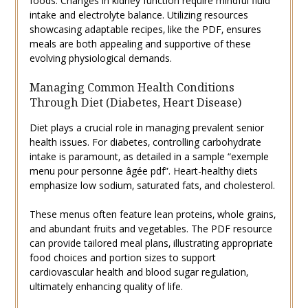
foods. Changes in kidney function require mindful fluid
intake and electrolyte balance. Utilizing resources
showcasing adaptable recipes‚ like the PDF‚ ensures
meals are both appealing and supportive of these
evolving physiological demands.
Managing Common Health Conditions
Through Diet (Diabetes‚ Heart Disease)
Diet plays a crucial role in managing prevalent senior
health issues. For diabetes‚ controlling carbohydrate
intake is paramount‚ as detailed in a sample “exemple
menu pour personne âgée pdf”. Heart-healthy diets
emphasize low sodium‚ saturated fats‚ and cholesterol.
These menus often feature lean proteins‚ whole grains‚
and abundant fruits and vegetables. The PDF resource
can provide tailored meal plans‚ illustrating appropriate
food choices and portion sizes to support
cardiovascular health and blood sugar regulation‚
ultimately enhancing quality of life.