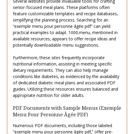
Several websites provide invaluable tools for crafting
senior-focused meal plans. These platforms often
feature customizable templates and recipe databases‚
simplifying the planning process. Searching for an
“exemple menu pour personne âgée pdf” can yield
practical examples to adapt. 1000.menu‚ mentioned in
available resources‚ appears to offer recipe ideas and
potentially downloadable menu suggestions.
Furthermore‚ these sites frequently incorporate
nutritional information‚ assisting in meeting specific
dietary requirements. They can also help manage
conditions like diabetes‚ as evidenced by the availability
of dedicated diabetic meal plans and associated PDF
guides. Utilizing these resources ensures balanced and
appropriate nutrition for older adults.
PDF Documents with Sample Menus (Exemple
Menu Pour Personne Âgée PDF)
Numerous PDF documents‚ including those labeled
“exemple menu pour personne âgée pdf‚” offer pre-