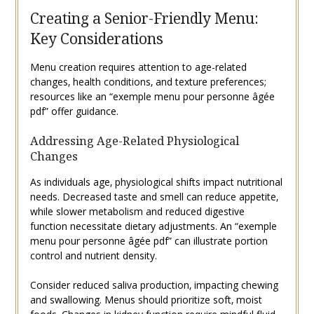
Creating a Senior-Friendly Menu:
Key Considerations
Menu creation requires attention to age-related
changes‚ health conditions‚ and texture preferences;
resources like an “exemple menu pour personne âgée
pdf” offer guidance.
Addressing Age-Related Physiological
Changes
As individuals age‚ physiological shifts impact nutritional
needs. Decreased taste and smell can reduce appetite‚
while slower metabolism and reduced digestive
function necessitate dietary adjustments. An “exemple
menu pour personne âgée pdf” can illustrate portion
control and nutrient density.
Consider reduced saliva production‚ impacting chewing
and swallowing. Menus should prioritize soft‚ moist