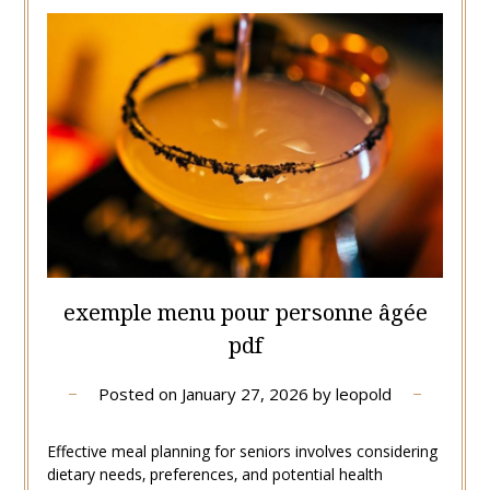
exemple menu pour personne âgée
pdf
Posted on
January 27, 2026
by
leopold
Effective meal planning for seniors involves considering
dietary needs‚ preferences‚ and potential health