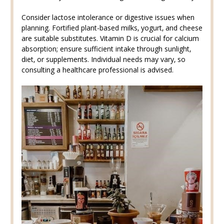
Consider lactose intolerance or digestive issues when
planning. Fortified plant-based milks‚ yogurt‚ and cheese
are suitable substitutes. Vitamin D is crucial for calcium
absorption; ensure sufficient intake through sunlight‚
diet‚ or supplements. Individual needs may vary‚ so
consulting a healthcare professional is advised.