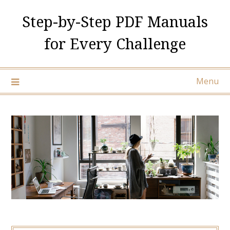
Skip
Step-by-Step PDF Manuals
to
content
for Every Challenge
Menu