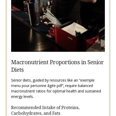
Macronutrient Proportions in Senior
Diets
Senior diets‚ guided by resources like an “exemple
menu pour personne âgée pdf”‚ require balanced
macronutrient ratios for optimal health and sustained
energy levels.
Recommended Intake of Proteins‚
Carbohydrates‚ and Fats