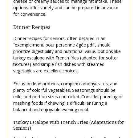
cheese or creamy sauces to manage fat intake. These
options offer variety and can be prepared in advance
for convenience.
Dinner Recipes
Dinner recipes for seniors‚ often detailed in an
“exemple menu pour personne âgée pdf”‚ should
prioritize digestibility and nutritional value. Options like
turkey escalope with French fries (adapted for softer
textures) and simple fish dishes with steamed
vegetables are excellent choices.
Focus on lean proteins‚ complex carbohydrates‚ and
plenty of colorful vegetables. Seasonings should be
mild‚ and portion sizes controlled. Consider pureeing or
mashing foods if chewing is difficult‚ ensuring a
balanced and enjoyable evening meal.
Turkey Escalope with French Fries (Adaptations for
Seniors)