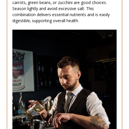
carrots‚ green beans‚ or zucchini are good choices.
Season lightly and avoid excessive salt. This
combination delivers essential nutrients and is easily
digestible‚ supporting overall health.