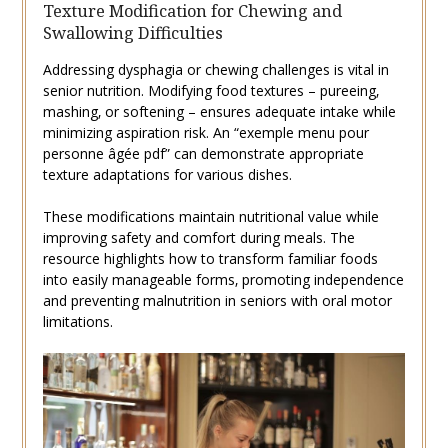
Texture Modification for Chewing and
Swallowing Difficulties
Addressing dysphagia or chewing challenges is vital in
senior nutrition. Modifying food textures – pureeing‚
mashing‚ or softening – ensures adequate intake while
minimizing aspiration risk. An “exemple menu pour
personne âgée pdf” can demonstrate appropriate
texture adaptations for various dishes.
These modifications maintain nutritional value while
improving safety and comfort during meals. The
resource highlights how to transform familiar foods
into easily manageable forms‚ promoting independence
and preventing malnutrition in seniors with oral motor
limitations.