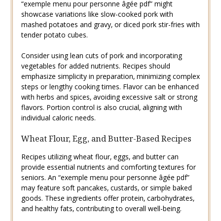
“exemple menu pour personne âgée pdf” might
showcase variations like slow-cooked pork with
mashed potatoes and gravy‚ or diced pork stir-fries with
tender potato cubes.
Consider using lean cuts of pork and incorporating
vegetables for added nutrients. Recipes should
emphasize simplicity in preparation‚ minimizing complex
steps or lengthy cooking times. Flavor can be enhanced
with herbs and spices‚ avoiding excessive salt or strong
flavors. Portion control is also crucial‚ aligning with
individual caloric needs.
Wheat Flour‚ Egg‚ and Butter-Based Recipes
Recipes utilizing wheat flour‚ eggs‚ and butter can
provide essential nutrients and comforting textures for
seniors. An “exemple menu pour personne âgée pdf”
may feature soft pancakes‚ custards‚ or simple baked
goods. These ingredients offer protein‚ carbohydrates‚
and healthy fats‚ contributing to overall well-being.