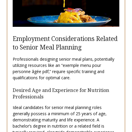
Employment Considerations Related
to Senior Meal Planning
Professionals designing senior meal plans‚ potentially
utilizing resources like an “exemple menu pour
personne âgée pdf‚” require specific training and
qualifications for optimal care.
Desired Age and Experience for Nutrition
Professionals
Ideal candidates for senior meal planning roles
generally possess a minimum of 25 years of age‚
demonstrating maturity and life experience. A
bachelor’s degree in nutrition or a related field is