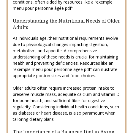
conditions‚ often aided by resources like a “exemple
menu pour personne âgée pdf”.
Understanding the Nutritional Needs of Older
Adults
As individuals age‚ their nutritional requirements evolve
due to physiological changes impacting digestion‚
metabolism‚ and appetite. A comprehensive
understanding of these needs is crucial for maintaining
health and preventing deficiencies. Resources like an
“exemple menu pour personne âgée pdf” can illustrate
appropriate portion sizes and food choices.
Older adults often require increased protein intake to
preserve muscle mass‚ adequate calcium and vitamin D
for bone health‚ and sufficient fiber for digestive
regularity. Considering individual health conditions‚ such
as diabetes or heart disease‚ is also paramount when
tailoring dietary plans.
The Importance of a Balanced Diet in Aging