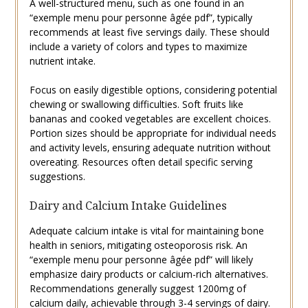
A well-structured menu‚ such as one found in an
“exemple menu pour personne âgée pdf”‚ typically
recommends at least five servings daily. These should
include a variety of colors and types to maximize
nutrient intake.
Focus on easily digestible options‚ considering potential
chewing or swallowing difficulties. Soft fruits like
bananas and cooked vegetables are excellent choices.
Portion sizes should be appropriate for individual needs
and activity levels‚ ensuring adequate nutrition without
overeating. Resources often detail specific serving
suggestions.
Dairy and Calcium Intake Guidelines
Adequate calcium intake is vital for maintaining bone
health in seniors‚ mitigating osteoporosis risk. An
“exemple menu pour personne âgée pdf” will likely
emphasize dairy products or calcium-rich alternatives.
Recommendations generally suggest 1200mg of
calcium daily‚ achievable through 3-4 servings of dairy.