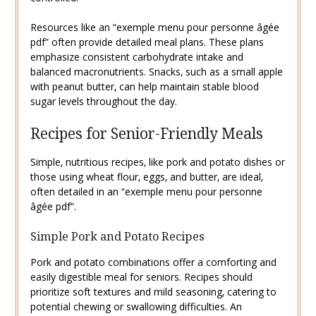
Resources like an “exemple menu pour personne âgée
pdf” often provide detailed meal plans. These plans
emphasize consistent carbohydrate intake and
balanced macronutrients. Snacks‚ such as a small apple
with peanut butter‚ can help maintain stable blood
sugar levels throughout the day.
Recipes for Senior-Friendly Meals
Simple‚ nutritious recipes‚ like pork and potato dishes or
those using wheat flour‚ eggs‚ and butter‚ are ideal‚
often detailed in an “exemple menu pour personne
âgée pdf”.
Simple Pork and Potato Recipes
Pork and potato combinations offer a comforting and
easily digestible meal for seniors. Recipes should
prioritize soft textures and mild seasoning‚ catering to
potential chewing or swallowing difficulties. An