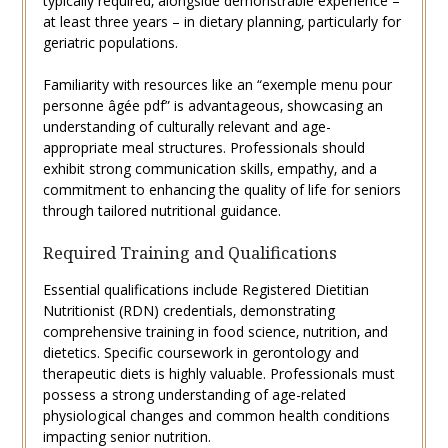
typically required‚ alongside demonstrable experience –
at least three years – in dietary planning‚ particularly for
geriatric populations.
Familiarity with resources like an “exemple menu pour
personne âgée pdf” is advantageous‚ showcasing an
understanding of culturally relevant and age-
appropriate meal structures. Professionals should
exhibit strong communication skills‚ empathy‚ and a
commitment to enhancing the quality of life for seniors
through tailored nutritional guidance.
Required Training and Qualifications
Essential qualifications include Registered Dietitian
Nutritionist (RDN) credentials‚ demonstrating
comprehensive training in food science‚ nutrition‚ and
dietetics. Specific coursework in gerontology and
therapeutic diets is highly valuable. Professionals must
possess a strong understanding of age-related
physiological changes and common health conditions
impacting senior nutrition.