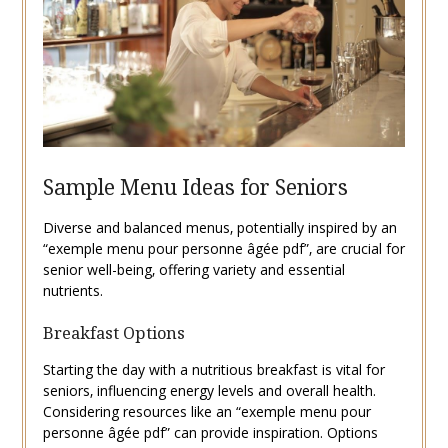
Sample Menu Ideas for Seniors
Diverse and balanced menus‚ potentially inspired by an
“exemple menu pour personne âgée pdf”‚ are crucial for
senior well-being‚ offering variety and essential
nutrients.
Breakfast Options
Starting the day with a nutritious breakfast is vital for
seniors‚ influencing energy levels and overall health.
Considering resources like an “exemple menu pour
personne âgée pdf” can provide inspiration. Options