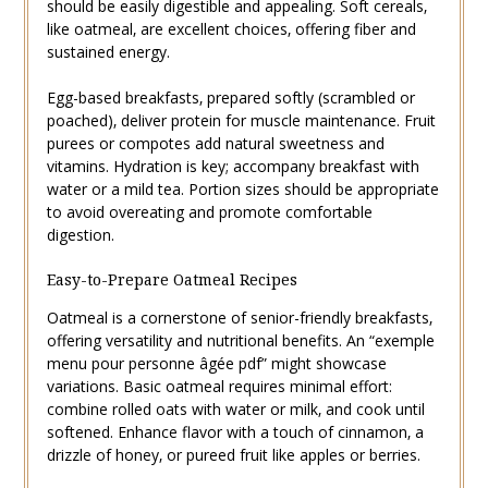
should be easily digestible and appealing. Soft cereals‚
like oatmeal‚ are excellent choices‚ offering fiber and
sustained energy.
Egg-based breakfasts‚ prepared softly (scrambled or
poached)‚ deliver protein for muscle maintenance. Fruit
purees or compotes add natural sweetness and
vitamins. Hydration is key; accompany breakfast with
water or a mild tea. Portion sizes should be appropriate
to avoid overeating and promote comfortable
digestion.
Easy-to-Prepare Oatmeal Recipes
Oatmeal is a cornerstone of senior-friendly breakfasts‚
offering versatility and nutritional benefits. An “exemple
menu pour personne âgée pdf” might showcase
variations. Basic oatmeal requires minimal effort:
combine rolled oats with water or milk‚ and cook until
softened. Enhance flavor with a touch of cinnamon‚ a
drizzle of honey‚ or pureed fruit like apples or berries.