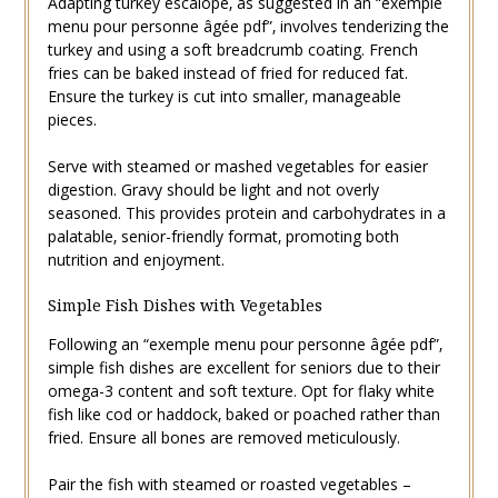
Adapting turkey escalope‚ as suggested in an “exemple
menu pour personne âgée pdf”‚ involves tenderizing the
turkey and using a soft breadcrumb coating. French
fries can be baked instead of fried for reduced fat.
Ensure the turkey is cut into smaller‚ manageable
pieces.
Serve with steamed or mashed vegetables for easier
digestion. Gravy should be light and not overly
seasoned. This provides protein and carbohydrates in a
palatable‚ senior-friendly format‚ promoting both
nutrition and enjoyment.
Simple Fish Dishes with Vegetables
Following an “exemple menu pour personne âgée pdf”‚
simple fish dishes are excellent for seniors due to their
omega-3 content and soft texture. Opt for flaky white
fish like cod or haddock‚ baked or poached rather than
fried. Ensure all bones are removed meticulously.
Pair the fish with steamed or roasted vegetables –