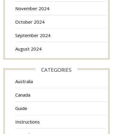
November 2024
October 2024
September 2024
August 2024
CATEGORIES
Australia
Canada
Guide
Instructions