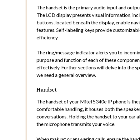
The handset is the primary audio input and output
The LCD display presents visual information, incl
buttons, located beneath the display, enable nav
features. Self-labeling keys provide customizabl
efficiency.
The ring/message indicator alerts you to incomi
purpose and function of each of these component
effectively. Further sections will delve into the s
we need a general overview.
Handset
The handset of your Mitel 5340e IP phone is the 
comfortable handling, it houses both the speak
conversations. Holding the handset to your ear al
the microphone transmits your voice.
When making or answering calls, ensure the handse