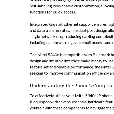
Self-labeling keys enable customization, allowi
functions for quick access.
Integrated Gigabit Ethernet support ensures hig
and data transfer rates. The dual-port design al
single network drop, reducing cabling complexit
including call forwarding, voicemail access, an
The Mitel 5340e is compatible with Bluetooth he
design and intuitive interface make it easy to use
feature set and reliable performance, the Mitel 5
seeking to improve communication efficiency an
Understanding the Phone’s Compon
To effectively utilize your Mitel 5340e IP phone
is equipped with several essential hardware feature
yourself with these components to navigate the p