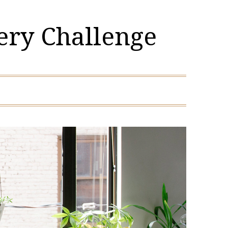
ery Challenge