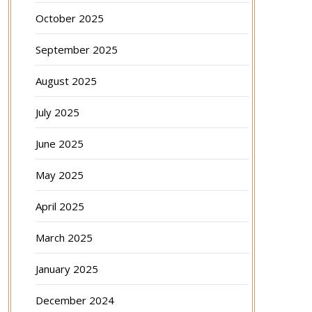
October 2025
September 2025
August 2025
July 2025
June 2025
May 2025
April 2025
March 2025
January 2025
December 2024