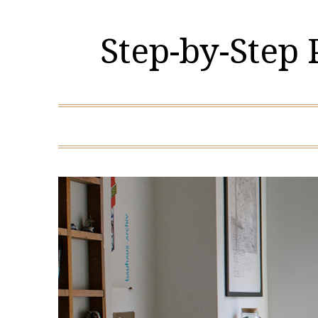
Skip
to
Step-by-Step
content