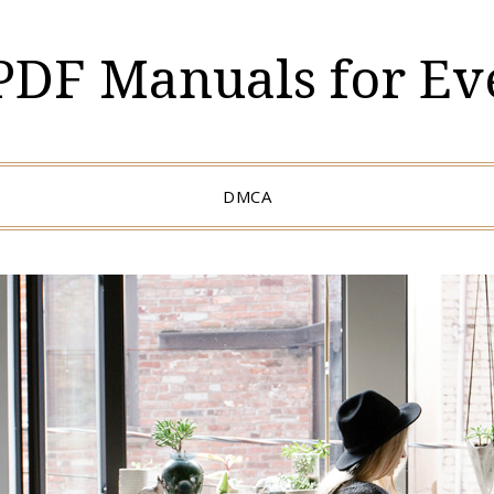
 PDF Manuals for Ev
DMCA