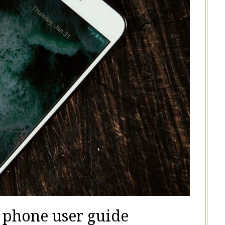
p phone user guide