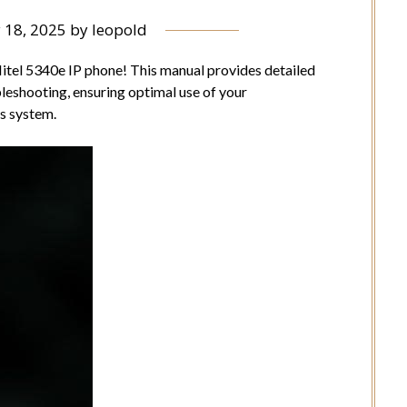
 18, 2025
by
leopold
tel 5340e IP phone! This manual provides detailed
bleshooting, ensuring optimal use of your
s system.