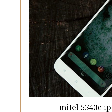
mitel 5340e i