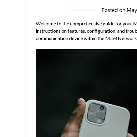
Posted on
May
Welcome to the comprehensive guide for your Mi
instructions on features, configuration, and trou
communication device within the Mitel Network