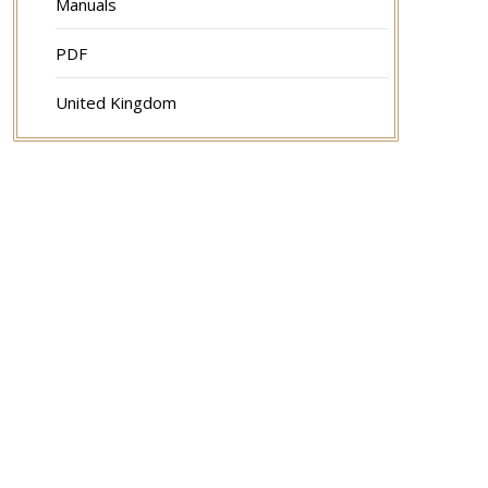
Manuals
PDF
United Kingdom