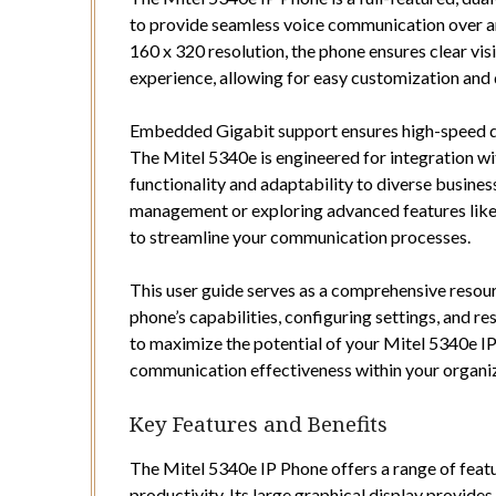
to provide seamless voice communication over an
160 x 320 resolution, the phone ensures clear visi
experience, allowing for easy customization and 
Embedded Gigabit support ensures high-speed dat
The Mitel 5340e is engineered for integration wi
functionality and adaptability to diverse busine
management or exploring advanced features like 
to streamline your communication processes.
This user guide serves as a comprehensive resourc
phone’s capabilities, configuring settings, and 
to maximize the potential of your Mitel 5340e I
communication effectiveness within your organiz
Key Features and Benefits
The Mitel 5340e IP Phone offers a range of fea
productivity. Its large graphical display provides