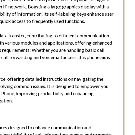
 IP network. Boasting a large graphics display with a
bility of information. Its self-labeling keys enhance user
quick access to frequently used functions.
a transfer, contributing to efficient communication.
th various modules and applications, offering enhanced
ss requirements; Whether you are handling basic call
call forwarding and voicemail access, this phone aims
e, offering detailed instructions on navigating the
resolving common issues. It is designed to empower you
P Phone, improving productivity and enhancing
ation.
tures designed to enhance communication and
 clear visibility of call information, menus, and prompts.