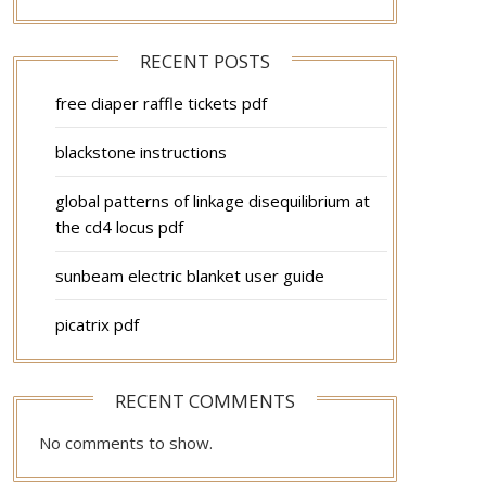
RECENT POSTS
free diaper raffle tickets pdf
blackstone instructions
global patterns of linkage disequilibrium at
the cd4 locus pdf
sunbeam electric blanket user guide
picatrix pdf
RECENT COMMENTS
No comments to show.