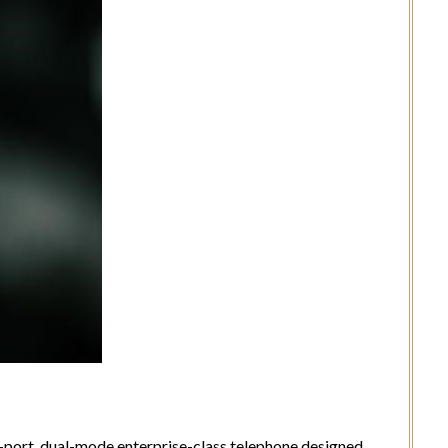
l-port, dual-mode enterprise-class telephone designed