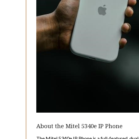
About the Mitel 5340e IP Phone
The Mitel 5340e IP Phone is a full-featured, dua