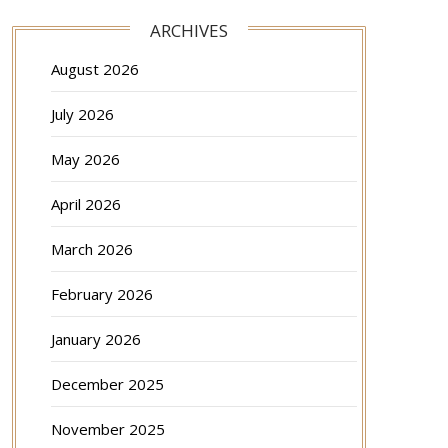
ARCHIVES
August 2026
July 2026
May 2026
April 2026
March 2026
February 2026
January 2026
December 2025
November 2025