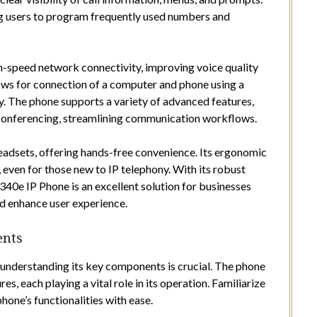
ng users to program frequently used numbers and
h-speed network connectivity, improving voice quality
lows for connection of a computer and phone using a
y. The phone supports a variety of advanced features,
d conferencing, streamlining communication workflows.
adsets, offering hands-free convenience. Its ergonomic
, even for those new to IP telephony. With its robust
340e IP Phone is an excellent solution for businesses
d enhance user experience.
ents
, understanding its key components is crucial. The phone
s, each playing a vital role in its operation. Familiarize
hone’s functionalities with ease.