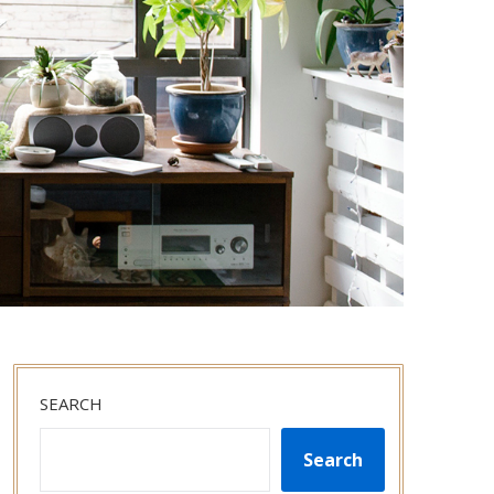
SEARCH
Search