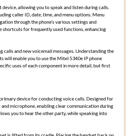
 device, allowing you to speak and listen during calls.
uding caller ID, date, time, and menu options. Menu
igation through the phone’s various settings and
e shortcuts for frequently used functions, enhancing
ng calls and new voicemail messages. Understanding the
s will enable you to use the Mitel 5340e IP phone
pecific uses of each component in more detail, but first
primary device for conducting voice calls. Designed for
er and microphone, enabling clear communication during
lows you to hear the other party, while speaking into
t is lifted from its cradle. Placing the handset back on