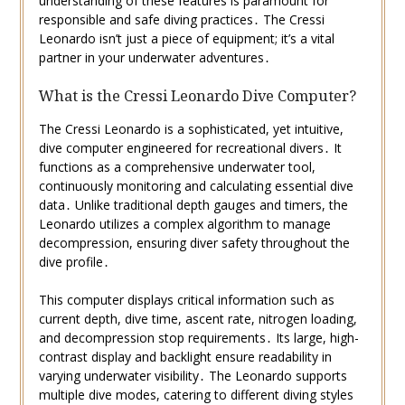
understanding of these features is paramount for
responsible and safe diving practices․ The Cressi
Leonardo isn’t just a piece of equipment; it’s a vital
partner in your underwater adventures․
What is the Cressi Leonardo Dive Computer?
The Cressi Leonardo is a sophisticated, yet intuitive,
dive computer engineered for recreational divers․ It
functions as a comprehensive underwater tool,
continuously monitoring and calculating essential dive
data․ Unlike traditional depth gauges and timers, the
Leonardo utilizes a complex algorithm to manage
decompression, ensuring diver safety throughout the
dive profile․
This computer displays critical information such as
current depth, dive time, ascent rate, nitrogen loading,
and decompression stop requirements․ Its large, high-
contrast display and backlight ensure readability in
varying underwater visibility․ The Leonardo supports
multiple dive modes, catering to different diving styles