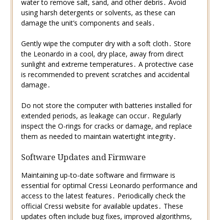
water to remove salt, sand, and other debris․ Avoid
using harsh detergents or solvents, as these can
damage the unit’s components and seals․
Gently wipe the computer dry with a soft cloth․ Store
the Leonardo in a cool, dry place, away from direct
sunlight and extreme temperatures․ A protective case
is recommended to prevent scratches and accidental
damage․
Do not store the computer with batteries installed for
extended periods, as leakage can occur․ Regularly
inspect the O-rings for cracks or damage, and replace
them as needed to maintain watertight integrity․
Software Updates and Firmware
Maintaining up-to-date software and firmware is
essential for optimal Cressi Leonardo performance and
access to the latest features․ Periodically check the
official Cressi website for available updates․ These
updates often include bug fixes, improved algorithms,