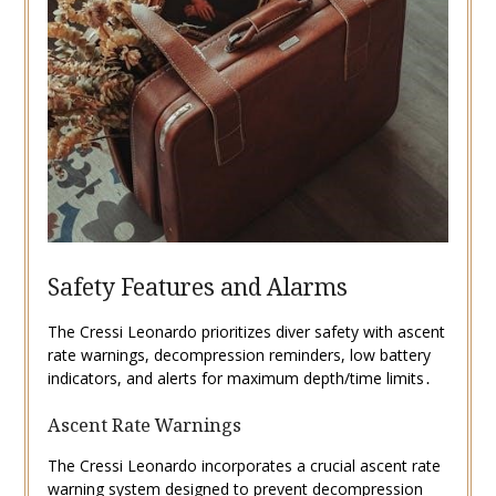
Safety Features and Alarms
The Cressi Leonardo prioritizes diver safety with ascent
rate warnings, decompression reminders, low battery
indicators, and alerts for maximum depth/time limits․
Ascent Rate Warnings
The Cressi Leonardo incorporates a crucial ascent rate
warning system designed to prevent decompression