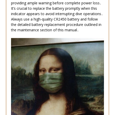
providing ample warning before complete power loss․
It’s crucial to replace the battery promptly when this
indicator appears to avoid interrupting dive operations․
Always use a high-quality CR2450 battery and follow
the detailed battery replacement procedure outlined in
the maintenance section of this manual․