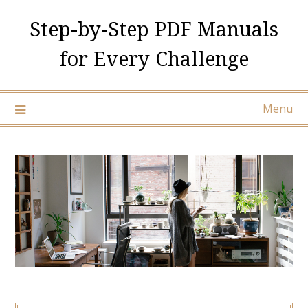
Skip
Step-by-Step PDF Manuals
to
content
for Every Challenge
Menu