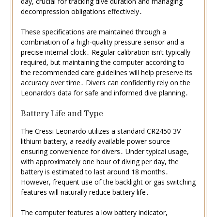
day, crucial for tracking dive duration and managing
decompression obligations effectively․
These specifications are maintained through a
combination of a high-quality pressure sensor and a
precise internal clock․ Regular calibration isn’t typically
required, but maintaining the computer according to
the recommended care guidelines will help preserve its
accuracy over time․ Divers can confidently rely on the
Leonardo’s data for safe and informed dive planning․
Battery Life and Type
The Cressi Leonardo utilizes a standard CR2450 3V
lithium battery, a readily available power source
ensuring convenience for divers․ Under typical usage,
with approximately one hour of diving per day, the
battery is estimated to last around 18 months․
However, frequent use of the backlight or gas switching
features will naturally reduce battery life․
The computer features a low battery indicator,