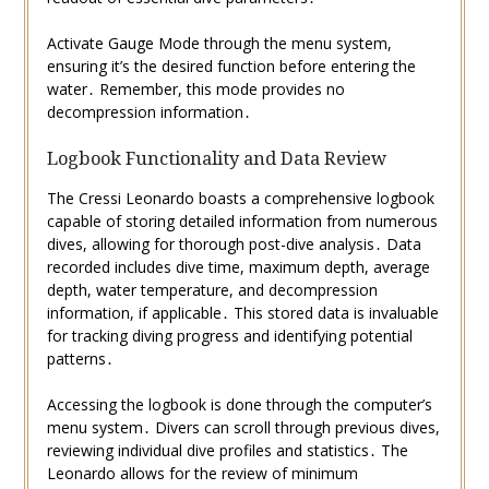
Activate Gauge Mode through the menu system,
ensuring it’s the desired function before entering the
water․ Remember, this mode provides no
decompression information․
Logbook Functionality and Data Review
The Cressi Leonardo boasts a comprehensive logbook
capable of storing detailed information from numerous
dives, allowing for thorough post-dive analysis․ Data
recorded includes dive time, maximum depth, average
depth, water temperature, and decompression
information, if applicable․ This stored data is invaluable
for tracking diving progress and identifying potential
patterns․
Accessing the logbook is done through the computer’s
menu system․ Divers can scroll through previous dives,
reviewing individual dive profiles and statistics․ The
Leonardo allows for the review of minimum