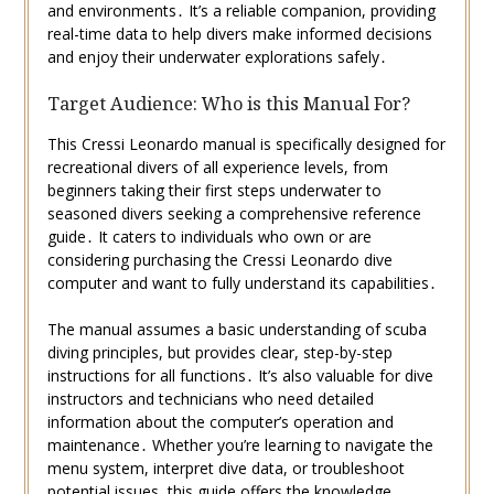
and environments․ It’s a reliable companion, providing
real-time data to help divers make informed decisions
and enjoy their underwater explorations safely․
Target Audience: Who is this Manual For?
This Cressi Leonardo manual is specifically designed for
recreational divers of all experience levels, from
beginners taking their first steps underwater to
seasoned divers seeking a comprehensive reference
guide․ It caters to individuals who own or are
considering purchasing the Cressi Leonardo dive
computer and want to fully understand its capabilities․
The manual assumes a basic understanding of scuba
diving principles, but provides clear, step-by-step
instructions for all functions․ It’s also valuable for dive
instructors and technicians who need detailed
information about the computer’s operation and
maintenance․ Whether you’re learning to navigate the
menu system, interpret dive data, or troubleshoot
potential issues, this guide offers the knowledge