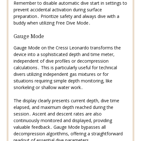
Remember to disable automatic dive start in settings to
prevent accidental activation during surface
preparation․ Prioritize safety and always dive with a
buddy when utilizing Free Dive Mode․
Gauge Mode
Gauge Mode on the Cressi Leonardo transforms the
device into a sophisticated depth and time meter,
independent of dive profiles or decompression
calculations․ This is particularly useful for technical
divers utilizing independent gas mixtures or for
situations requiring simple depth monitoring, like
snorkeling or shallow water work․
The display clearly presents current depth, dive time
elapsed, and maximum depth reached during the
session․ Ascent and descent rates are also
continuously monitored and displayed, providing
valuable feedback․ Gauge Mode bypasses all
decompression algorithms, offering a straightforward
readout of essential dive parameters․