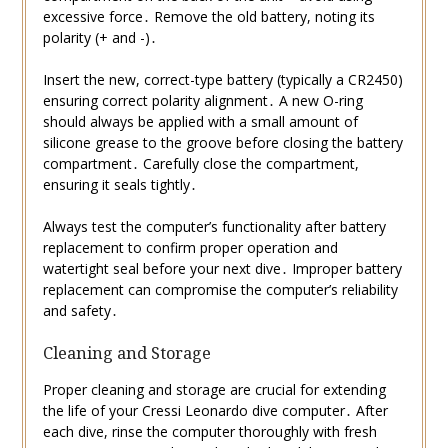
excessive force․ Remove the old battery, noting its
polarity (+ and -)․
Insert the new, correct-type battery (typically a CR2450)
ensuring correct polarity alignment․ A new O-ring
should always be applied with a small amount of
silicone grease to the groove before closing the battery
compartment․ Carefully close the compartment,
ensuring it seals tightly․
Always test the computer’s functionality after battery
replacement to confirm proper operation and
watertight seal before your next dive․ Improper battery
replacement can compromise the computer’s reliability
and safety․
Cleaning and Storage
Proper cleaning and storage are crucial for extending
the life of your Cressi Leonardo dive computer․ After
each dive, rinse the computer thoroughly with fresh