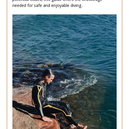
needed for safe and enjoyable diving․