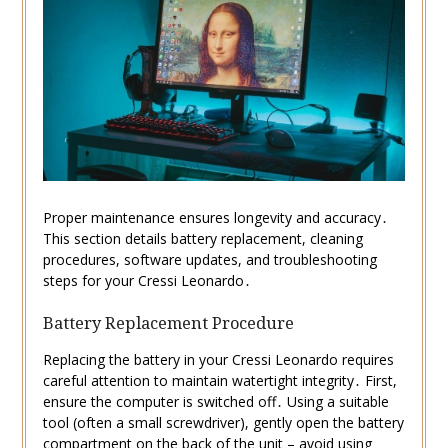
Proper maintenance ensures longevity and accuracy․
This section details battery replacement, cleaning
procedures, software updates, and troubleshooting
steps for your Cressi Leonardo․
Battery Replacement Procedure
Replacing the battery in your Cressi Leonardo requires
careful attention to maintain watertight integrity․ First,
ensure the computer is switched off․ Using a suitable
tool (often a small screwdriver), gently open the battery
compartment on the back of the unit – avoid using