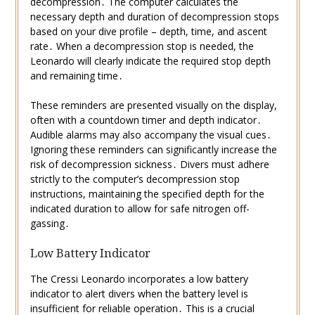
decompression․ The computer calculates the
necessary depth and duration of decompression stops
based on your dive profile – depth, time, and ascent
rate․ When a decompression stop is needed, the
Leonardo will clearly indicate the required stop depth
and remaining time․
These reminders are presented visually on the display,
often with a countdown timer and depth indicator․
Audible alarms may also accompany the visual cues․
Ignoring these reminders can significantly increase the
risk of decompression sickness․ Divers must adhere
strictly to the computer’s decompression stop
instructions, maintaining the specified depth for the
indicated duration to allow for safe nitrogen off-
gassing․
Low Battery Indicator
The Cressi Leonardo incorporates a low battery
indicator to alert divers when the battery level is
insufficient for reliable operation․ This is a crucial