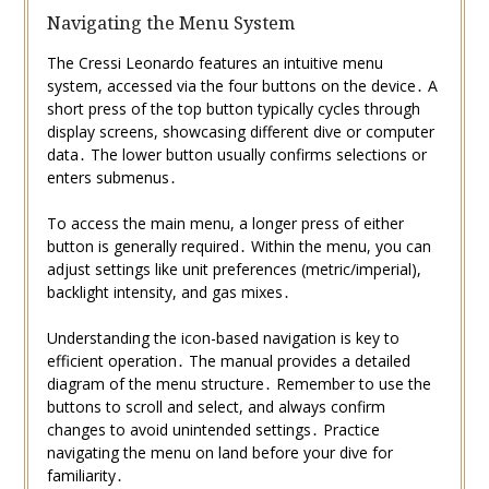
Navigating the Menu System
The Cressi Leonardo features an intuitive menu
system, accessed via the four buttons on the device․ A
short press of the top button typically cycles through
display screens, showcasing different dive or computer
data․ The lower button usually confirms selections or
enters submenus․
To access the main menu, a longer press of either
button is generally required․ Within the menu, you can
adjust settings like unit preferences (metric/imperial),
backlight intensity, and gas mixes․
Understanding the icon-based navigation is key to
efficient operation․ The manual provides a detailed
diagram of the menu structure․ Remember to use the
buttons to scroll and select, and always confirm
changes to avoid unintended settings․ Practice
navigating the menu on land before your dive for
familiarity․