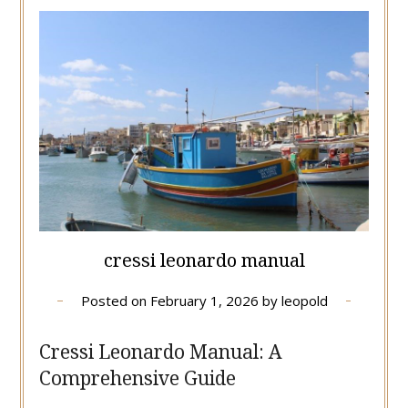
cressi leonardo manual
Posted on
February 1, 2026
by
leopold
Cressi Leonardo Manual: A
Comprehensive Guide