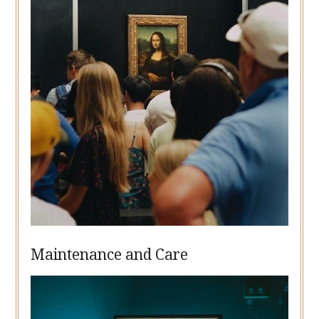
Maintenance and Care