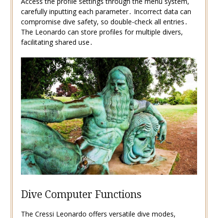
Access the profile settings through the menu system,
carefully inputting each parameter․ Incorrect data can
compromise dive safety, so double-check all entries․
The Leonardo can store profiles for multiple divers,
facilitating shared use․
Dive Computer Functions
The Cressi Leonardo offers versatile dive modes,