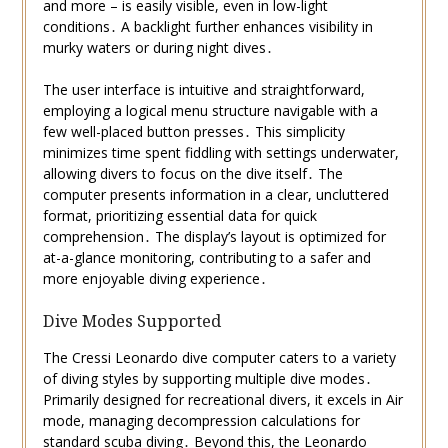
and more – is easily visible, even in low-light
conditions․ A backlight further enhances visibility in
murky waters or during night dives․
The user interface is intuitive and straightforward,
employing a logical menu structure navigable with a
few well-placed button presses․ This simplicity
minimizes time spent fiddling with settings underwater,
allowing divers to focus on the dive itself․ The
computer presents information in a clear, uncluttered
format, prioritizing essential data for quick
comprehension․ The display’s layout is optimized for
at-a-glance monitoring, contributing to a safer and
more enjoyable diving experience․
Dive Modes Supported
The Cressi Leonardo dive computer caters to a variety
of diving styles by supporting multiple dive modes․
Primarily designed for recreational divers, it excels in Air
mode, managing decompression calculations for
standard scuba diving․ Beyond this, the Leonardo