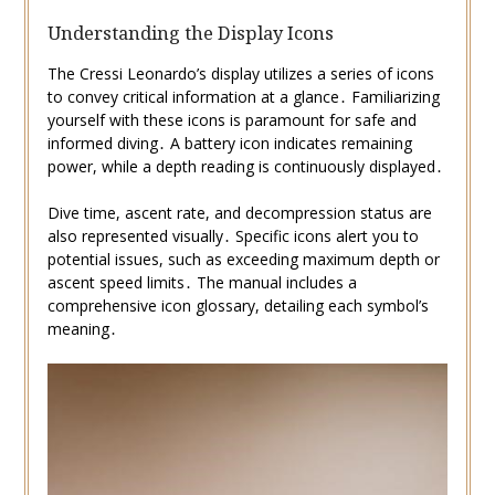
Understanding the Display Icons
The Cressi Leonardo’s display utilizes a series of icons
to convey critical information at a glance․ Familiarizing
yourself with these icons is paramount for safe and
informed diving․ A battery icon indicates remaining
power, while a depth reading is continuously displayed․
Dive time, ascent rate, and decompression status are
also represented visually․ Specific icons alert you to
potential issues, such as exceeding maximum depth or
ascent speed limits․ The manual includes a
comprehensive icon glossary, detailing each symbol’s
meaning․