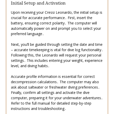
Initial Setup and Activation
Upon receiving your Cressi Leonardo, the initial setup is
crucial for accurate performance․ First, insert the
battery, ensuring correct polarity․ The computer will
automatically power on and prompt you to select your
preferred language․
Next, you’ll be guided through setting the date and time
– accurate timekeeping is vital for dive log functionality․
Following this, the Leonardo will request your personal
settings․ This includes entering your weight, experience
level, and diving habits․
Accurate profile information is essential for correct
decompression calculations․ The computer may also
ask about saltwater or freshwater diving preferences․
Finally, confirm all settings and activate the dive
computer, preparing it for your underwater adventures․
Refer to the full manual for detailed step-by-step
instructions and troubleshooting․