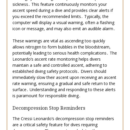
sickness․ This feature continuously monitors your
ascent speed during a dive and provides clear alerts if
you exceed the recommended limits․ Typically, the
computer will display a visual warning, often a flashing
icon or message, and may also emit an audible alarm․
These warnings are vital as ascending too quickly
allows nitrogen to form bubbles in the bloodstream,
potentially leading to serious health complications․ The
Leonardo’s ascent rate monitoring helps divers
maintain a safe and controlled ascent, adhering to
established diving safety protocols․ Divers should
immediately slow their ascent upon receiving an ascent
rate warning, ensuring a gradual and safe return to the
surface․ Understanding and responding to these alerts
is paramount for responsible diving․
Decompression Stop Reminders
The Cressi Leonardo’s decompression stop reminders
are a critical safety feature for dives requiring