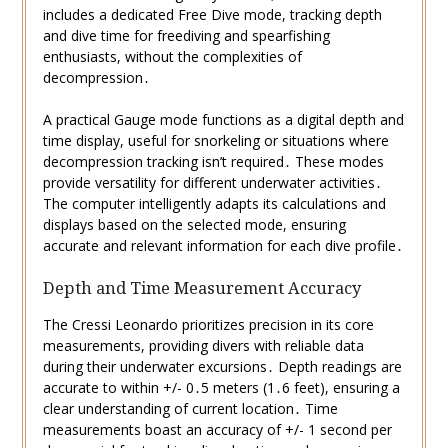
includes a dedicated Free Dive mode, tracking depth
and dive time for freediving and spearfishing
enthusiasts, without the complexities of
decompression․
A practical Gauge mode functions as a digital depth and
time display, useful for snorkeling or situations where
decompression tracking isn’t required․ These modes
provide versatility for different underwater activities․
The computer intelligently adapts its calculations and
displays based on the selected mode, ensuring
accurate and relevant information for each dive profile․
Depth and Time Measurement Accuracy
The Cressi Leonardo prioritizes precision in its core
measurements, providing divers with reliable data
during their underwater excursions․ Depth readings are
accurate to within +/- 0․5 meters (1․6 feet), ensuring a
clear understanding of current location․ Time
measurements boast an accuracy of +/- 1 second per