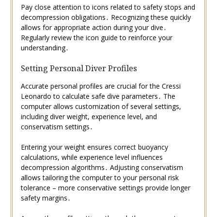
Pay close attention to icons related to safety stops and
decompression obligations․ Recognizing these quickly
allows for appropriate action during your dive․
Regularly review the icon guide to reinforce your
understanding․
Setting Personal Diver Profiles
Accurate personal profiles are crucial for the Cressi
Leonardo to calculate safe dive parameters․ The
computer allows customization of several settings,
including diver weight, experience level, and
conservatism settings․
Entering your weight ensures correct buoyancy
calculations, while experience level influences
decompression algorithms․ Adjusting conservatism
allows tailoring the computer to your personal risk
tolerance – more conservative settings provide longer
safety margins․