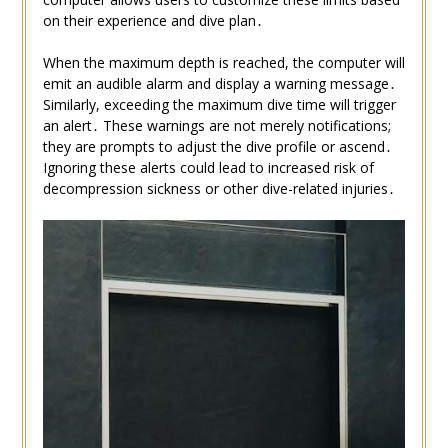
on their experience and dive plan․
When the maximum depth is reached, the computer will
emit an audible alarm and display a warning message․
Similarly, exceeding the maximum dive time will trigger
an alert․ These warnings are not merely notifications;
they are prompts to adjust the dive profile or ascend․
Ignoring these alerts could lead to increased risk of
decompression sickness or other dive-related injuries․