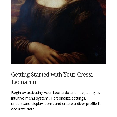
Getting Started with Your Cressi
Leonardo
Begin by activating your Leonardo and navigating its
intuitive menu system․ Personalize settings,
understand display icons, and create a diver profile for
accurate data․