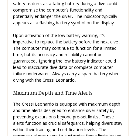
safety feature, as a failing battery during a dive could
compromise the computer’s functionality and
potentially endanger the diver․ The indicator typically
appears as a flashing battery symbol on the display․
Upon activation of the low battery warning, it’s
imperative to replace the battery before the next dive․
The computer may continue to function for a limited
time, but its accuracy and reliability cannot be
guaranteed․ Ignoring the low battery indicator could
lead to inaccurate dive data or complete computer
failure underwater․ Always carry a spare battery when
diving with the Cressi Leonardo․
Maximum Depth and Time Alerts
The Cressi Leonardo is equipped with maximum depth
and time alerts designed to enhance diver safety by
preventing excursions beyond pre-set limits․ These
alerts function as crucial safeguards, helping divers stay
within their training and certification levels․ The
computer allows users to customize these limits based