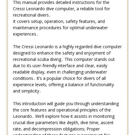
This manual provides detailed instructions for the
Cressi Leonardo dive computer, a reliable tool for
recreational divers․
It covers setup, operation, safety features, and
maintenance procedures for optimal underwater
experiences․
The Cressi Leonardo is a highly regarded dive computer
designed to enhance the safety and enjoyment of
recreational scuba diving․ This computer stands out
due to its user-friendly interface and clear, easily
readable display, even in challenging underwater
conditions․ It’s a popular choice for divers of all
experience levels, offering a balance of functionality
and simplicity․
This introduction will guide you through understanding
the core features and operational principles of the
Leonardo․ We’ll explore how it assists in monitoring
crucial dive parameters like depth, dive time, ascent
rate, and decompression obligations; Proper