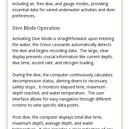
including air, free dive, and gauge modes, providing
essential data for varied underwater activities and diver
preferences․
Dive Mode Operation
Activating Dive Mode is straightforward: upon entering
the water, the Cressi Leonardo automatically detects
the dive and begins recording data․ The large, clear
display presents crucial information like current depth,
dive time, ascent rate, and nitrogen loading․
During the dive, the computer continuously calculates
decompression status, alerting divers to necessary
safety stops․ It monitors elapsed time, maximum
depth reached, and water temperature․ The user
interface allows for easy navigation through different
screens to view specific data points․
Post-dive, the computer displays total dive time,
maximum depth, average depth, and water