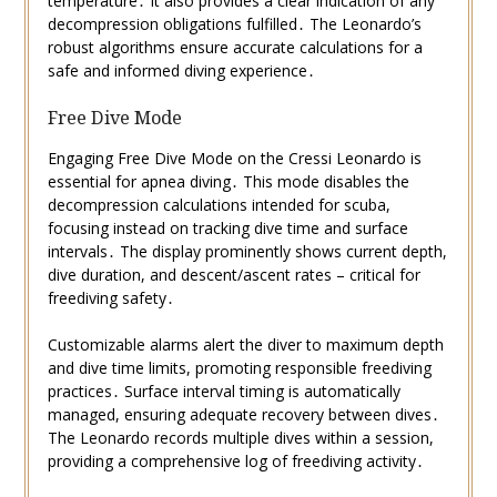
temperature․ It also provides a clear indication of any
decompression obligations fulfilled․ The Leonardo’s
robust algorithms ensure accurate calculations for a
safe and informed diving experience․
Free Dive Mode
Engaging Free Dive Mode on the Cressi Leonardo is
essential for apnea diving․ This mode disables the
decompression calculations intended for scuba,
focusing instead on tracking dive time and surface
intervals․ The display prominently shows current depth,
dive duration, and descent/ascent rates – critical for
freediving safety․
Customizable alarms alert the diver to maximum depth
and dive time limits, promoting responsible freediving
practices․ Surface interval timing is automatically
managed, ensuring adequate recovery between dives․
The Leonardo records multiple dives within a session,
providing a comprehensive log of freediving activity․