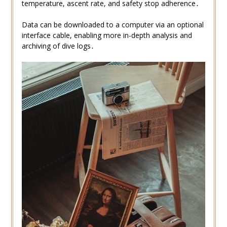
temperature, ascent rate, and safety stop adherence․
Data can be downloaded to a computer via an optional
interface cable, enabling more in-depth analysis and
archiving of dive logs․