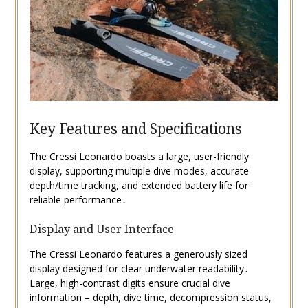
Key Features and Specifications
The Cressi Leonardo boasts a large, user-friendly
display, supporting multiple dive modes, accurate
depth/time tracking, and extended battery life for
reliable performance․
Display and User Interface
The Cressi Leonardo features a generously sized
display designed for clear underwater readability․
Large, high-contrast digits ensure crucial dive
information – depth, dive time, decompression status,