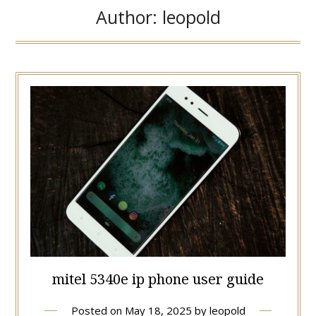
Author:
leopold
mitel 5340e ip phone user guide
Posted on
May 18, 2025
by
leopold