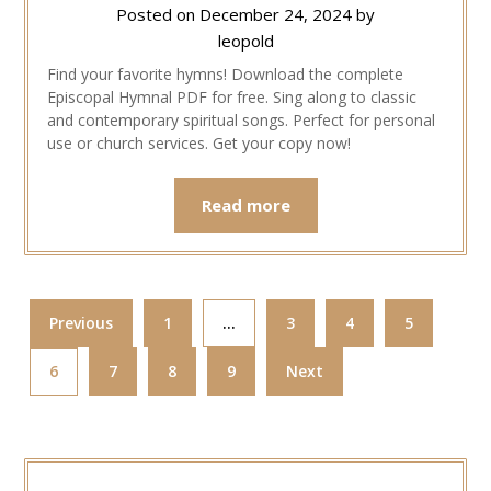
Posted on
December 24, 2024
by
leopold
Find your favorite hymns! Download the complete
Episcopal Hymnal PDF for free. Sing along to classic
and contemporary spiritual songs. Perfect for personal
use or church services. Get your copy now!
Read more
Previous
1
…
3
4
5
6
7
8
9
Next