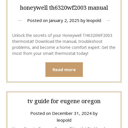
honeywell th6320wf2003 manual
Posted on
January 2, 2025
by
leopold
Unlock the secrets of your Honeywell TH6320WF2003
thermostat! Download the manual, troubleshoot
problems, and become a home comfort expert. Get the
most from your smart thermostat today!
Read more
tv guide for eugene oregon
Posted on
December 31, 2024
by
leopold