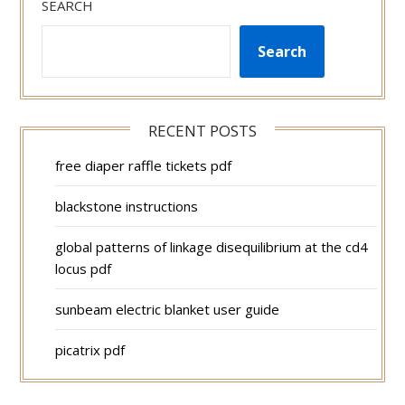
SEARCH
Search
RECENT POSTS
free diaper raffle tickets pdf
blackstone instructions
global patterns of linkage disequilibrium at the cd4
locus pdf
sunbeam electric blanket user guide
picatrix pdf