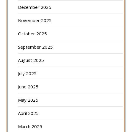
December 2025
November 2025
October 2025
September 2025
August 2025
July 2025
June 2025
May 2025
April 2025
March 2025