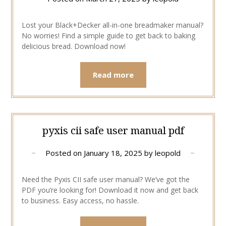
Lost your Black+Decker all-in-one breadmaker manual?
No worries! Find a simple guide to get back to baking
delicious bread. Download now!
Read more
pyxis cii safe user manual pdf
Posted on
January 18, 2025
by
leopold
Need the Pyxis CII safe user manual? We’ve got the
PDF you’re looking for! Download it now and get back
to business. Easy access, no hassle.