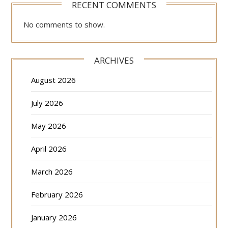
RECENT COMMENTS
No comments to show.
ARCHIVES
August 2026
July 2026
May 2026
April 2026
March 2026
February 2026
January 2026