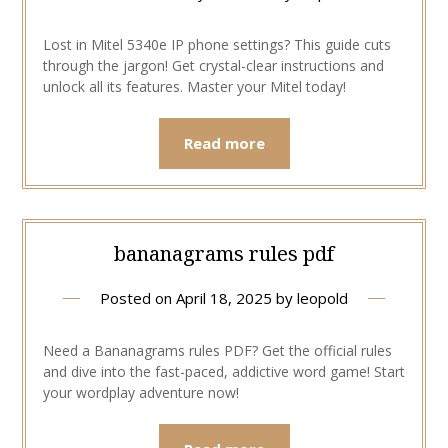
Lost in Mitel 5340e IP phone settings? This guide cuts
through the jargon! Get crystal-clear instructions and
unlock all its features. Master your Mitel today!
Read more
bananagrams rules pdf
Posted on
April 18, 2025
by
leopold
Need a Bananagrams rules PDF? Get the official rules
and dive into the fast-paced, addictive word game! Start
your wordplay adventure now!