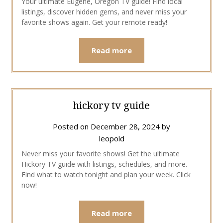
Your ultimate Eugene, Oregon TV guide! Find local
listings, discover hidden gems, and never miss your
favorite shows again. Get your remote ready!
Read more
hickory tv guide
Posted on
December 28, 2024
by
leopold
Never miss your favorite shows! Get the ultimate
Hickory TV guide with listings, schedules, and more.
Find what to watch tonight and plan your week. Click
now!
Read more