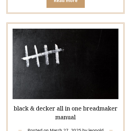
Read more
black & decker all in one breadmaker
manual
Posted on
March 27, 2025
by
leopold