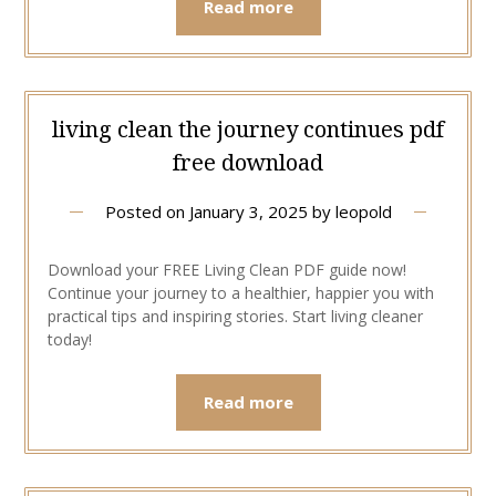
Read more
living clean the journey continues pdf
free download
Posted on
January 3, 2025
by
leopold
Download your FREE Living Clean PDF guide now!
Continue your journey to a healthier, happier you with
practical tips and inspiring stories. Start living cleaner
today!
Read more