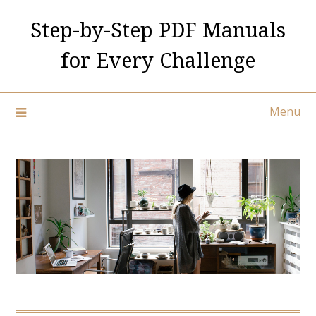
Skip
Step-by-Step PDF Manuals
to
content
for Every Challenge
Menu