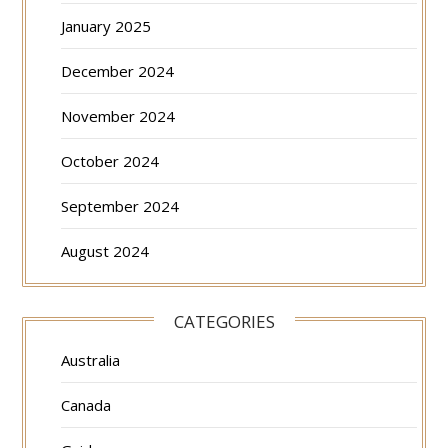
January 2025
December 2024
November 2024
October 2024
September 2024
August 2024
CATEGORIES
Australia
Canada