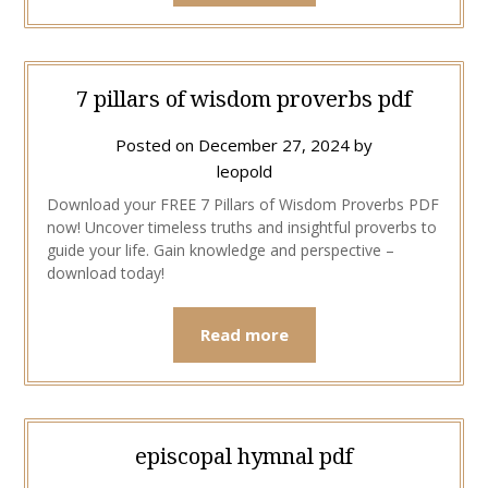
7 pillars of wisdom proverbs pdf
Posted on
December 27, 2024
by
leopold
Download your FREE 7 Pillars of Wisdom Proverbs PDF
now! Uncover timeless truths and insightful proverbs to
guide your life. Gain knowledge and perspective –
download today!
Read more
episcopal hymnal pdf